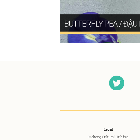
BUTTERFLY PEA / ĐẬU 
Legal
Mekong Cultural Hub is a