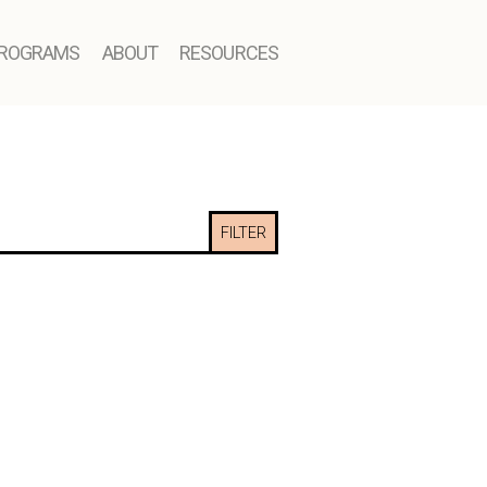
ROGRAMS
ABOUT
RESOURCES
FILTER