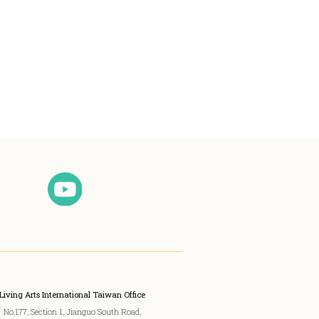
Living Arts International Taiwan Office
No.177, Section 1, Jianguo South Road,