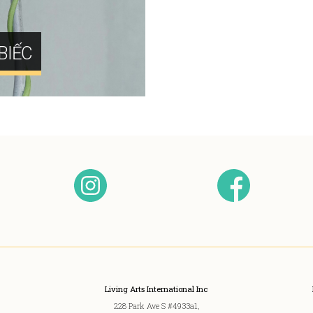
BIẾC
Living Arts International Inc
228 Park Ave S #4933a1,