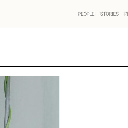
PEOPLE
STORIES
P