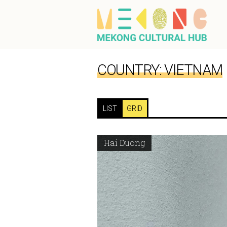
COUNTRY:
VIETNAM
LIST
GRID
Hai Duong