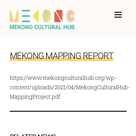
MEKONG MAPPING REPORT
https://www.mekongculturalhub.org/wp-
content/uploads/2021/04/MekongCulturalHub-
MappingProject.pdf