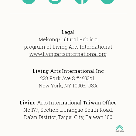
Legal
Mekong Cultural Hub is a
program of Living Arts International
www.livingartsinternational.org
Living Arts International Inc
228 Park Ave S #4933a1,
New York, NY 10003, USA
Living Arts International Taiwan Office
No.177, Section 1, Jianguo South Road,
Da’an District, Taipei City, Taiwan 106