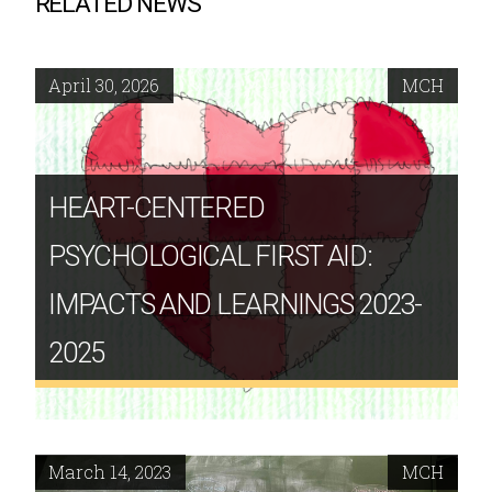
RELATED NEWS
April 30, 2026
MCH
HEART-CENTERED
PSYCHOLOGICAL FIRST AID:
IMPACTS AND LEARNINGS 2023-
2025
March 14, 2023
MCH