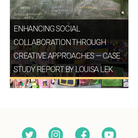
ENHANCING SOCIAL
COLLABORATION THROUGH
CREATIVE APPROACHES — CASE
STUDY REPORT BY LOUISA LEK