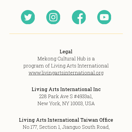
Legal
Mekong Cultural Hub is a
program of Living Arts International
www.livingartsinternational.org
Living Arts International Inc
228 Park Ave S #4933a1,
New York, NY 10003, USA
Living Arts International Taiwan Office
No.177, Section 1, Jianguo South Road,