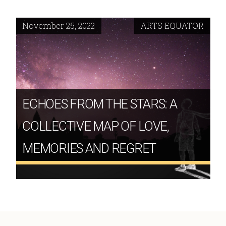
November 25, 2022
ARTS EQUATOR
ECHOES FROM THE STARS: A
COLLECTIVE MAP OF LOVE,
MEMORIES AND REGRET