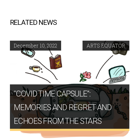
RELATED NEWS
December 10, 2022
ARTS EQUATOR
“COVID TIME CAPSULE”:
MEMORIES AND REGRET AND
ECHOES FROM THE STARS