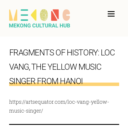
FRAGMENTS OF HISTORY: LOC
VANG, THE YELLOW MUSIC
SINGER FROM HANOI
https://artsequator.com/loc-vang-yellow-
music-singer/