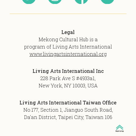
Legal
Mekong Cultural Hub is a
program of Living Arts International
www.livingartsinternational.org
Living Arts International Inc
228 Park Ave S #4933a1,
New York, NY 10003, USA
Living Arts International Taiwan Office
No.177, Section 1, Jianguo South Road,
Da’an District, Taipei City, Taiwan 106