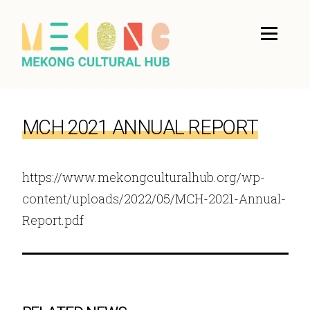
MCH 2021 ANNUAL REPORT
https://www.mekongculturalhub.org/wp-
content/uploads/2022/05/MCH-2021-Annual-
Report.pdf