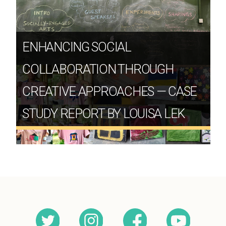
ENHANCING SOCIAL
COLLABORATION THROUGH
CREATIVE APPROACHES — CASE
STUDY REPORT BY LOUISA LEK