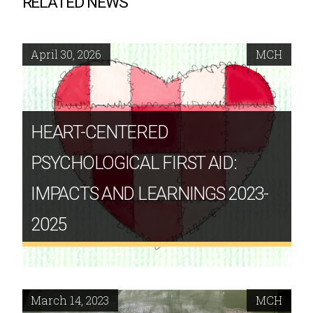
RELATED NEWS
April 30, 2026
MCH
HEART-CENTERED
PSYCHOLOGICAL FIRST AID:
IMPACTS AND LEARNINGS 2023-
2025
March 14, 2023
MCH