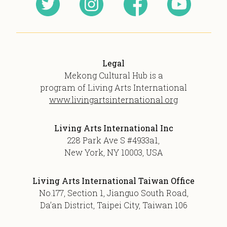
Legal
Mekong Cultural Hub is a
program of Living Arts International
www.livingartsinternational.org
Living Arts International Inc
228 Park Ave S #4933a1,
New York, NY 10003, USA
Living Arts International Taiwan Office
No.177, Section 1, Jianguo South Road,
Da’an District, Taipei City, Taiwan 106