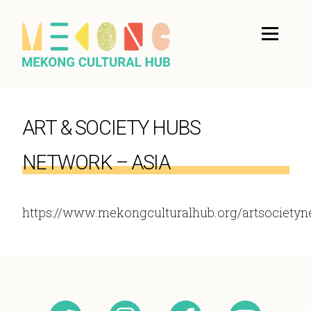
ART & SOCIETY HUBS
NETWORK – ASIA
https://www.mekongculturalhub.org/artsocietyn