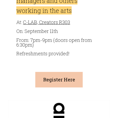
managers and others
working in the arts
At:
C-LAB, Creators R303
On: September 11th
From: 7pm-9pm (doors open from
6:30pm)
Refreshments provided!
Register Here