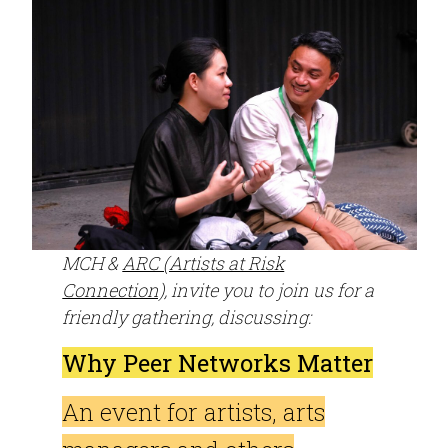
MCH &
ARC (Artists at Risk
Connection)
, invite you to join us for a
friendly gathering, discussing:
Why Peer Networks Matter
An event for artists, arts