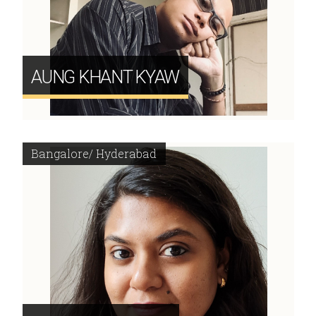
AUNG KHANT KYAW
Bangalore/ Hyderabad