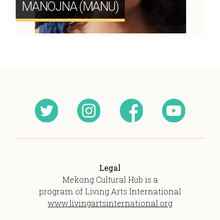
MANOJNA (MANU)
Legal
Mekong Cultural Hub is a
program of Living Arts International
www.livingartsinternational.org