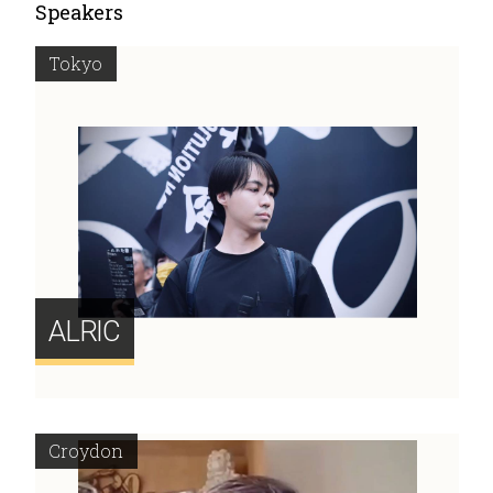
Speakers
Tokyo
ALRIC
Croydon