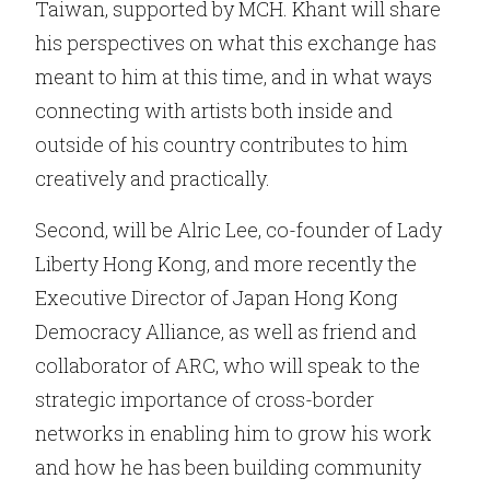
Taiwan, supported by MCH. Khant will share
his perspectives on what this exchange has
meant to him at this time, and in what ways
connecting with artists both inside and
outside of his country contributes to him
creatively and practically.
Second, will be Alric Lee, co-founder of Lady
Liberty Hong Kong, and more recently the
Executive Director of Japan Hong Kong
Democracy Alliance, as well as friend and
collaborator of ARC, who will speak to the
strategic importance of cross-border
networks in enabling him to grow his work
and how he has been building community