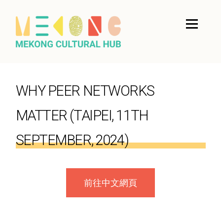
WHY PEER NETWORKS
MATTER (TAIPEI, 11TH
SEPTEMBER, 2024)
前往中文網頁