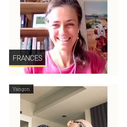
FRANCES
Yangon