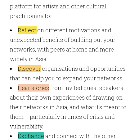
platform for artists and other cultural
practitioners to:
Reflect
on different motivations and
unexpected benefits of building out your
networks, with peers at home and more
widely in Asia
Discover
organisations and opportunities
that can help you to expand your networks
Hear stories
from invited guest speakers
about their own experiences of drawing on
their networks in Asia, and what it’s meant to
them – particularly in times of crisis and
vulnerability.
Exchange
and connect with the other