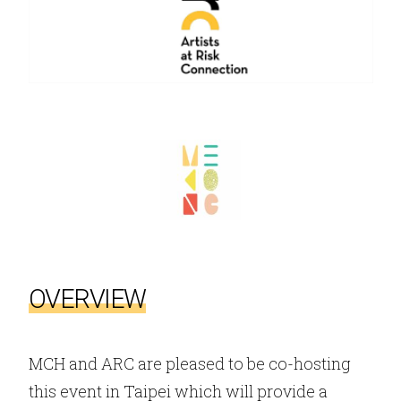
OVERVIEW
MCH and ARC are pleased to be co-hosting
this event in Taipei which will provide a