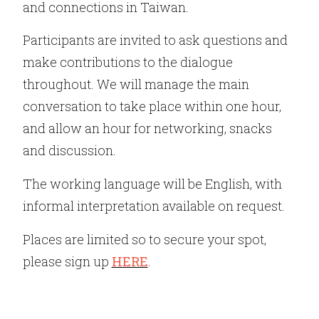
and connections in Taiwan.
Participants are invited to ask questions and
make contributions to the dialogue
throughout. We will manage the main
conversation to take place within one hour,
and allow an hour for networking, snacks
and discussion.
The working language will be English, with
informal interpretation available on request.
Places are limited so to secure your spot,
please sign up
HERE
.