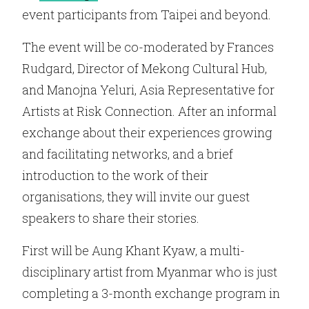
event participants from Taipei and beyond.
The event will be co-moderated by Frances
Rudgard, Director of Mekong Cultural Hub,
and Manojna Yeluri, Asia Representative for
Artists at Risk Connection. After an informal
exchange about their experiences growing
and facilitating networks, and a brief
introduction to the work of their
organisations, they will invite our guest
speakers to share their stories.
First will be Aung Khant Kyaw, a multi-
disciplinary artist from Myanmar who is just
completing a 3-month exchange program in