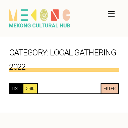
CATEGORY:
LOCAL GATHERING
2022
LIST
GRID
FILTER