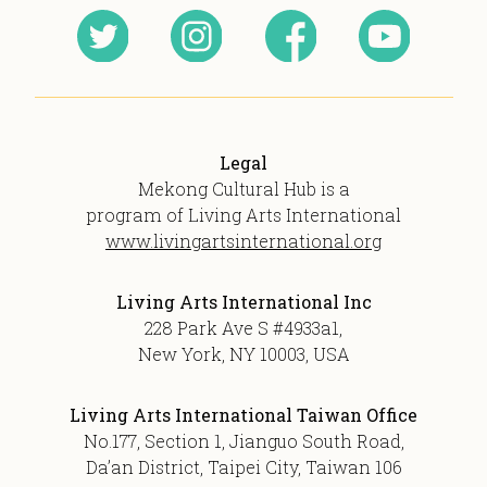
Legal
Mekong Cultural Hub is a
program of Living Arts International
www.livingartsinternational.org
Living Arts International Inc
228 Park Ave S #4933a1,
New York, NY 10003, USA
Living Arts International Taiwan Office
No.177, Section 1, Jianguo South Road,
Da’an District, Taipei City, Taiwan 106