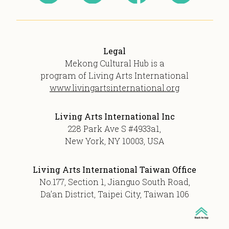
Legal
Mekong Cultural Hub is a
program of Living Arts International
www.livingartsinternational.org
Living Arts International Inc
228 Park Ave S #4933a1,
New York, NY 10003, USA
Living Arts International Taiwan Office
No.177, Section 1, Jianguo South Road,
Da’an District, Taipei City, Taiwan 106