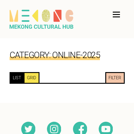
CATEGORY:
ONLINE-2025
LIST
GRID
FILTER