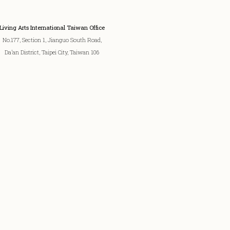
Living Arts International Taiwan Office
No.177, Section 1, Jianguo South Road,
Da’an District, Taipei City, Taiwan 106