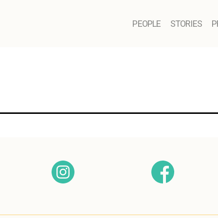
PEOPLE
STORIES
P