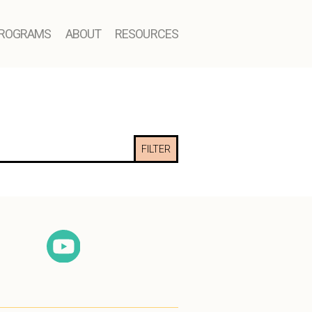
ROGRAMS
ABOUT
RESOURCES
FILTER