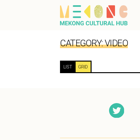
CATEGORY:
VIDEO
LIST
GRID