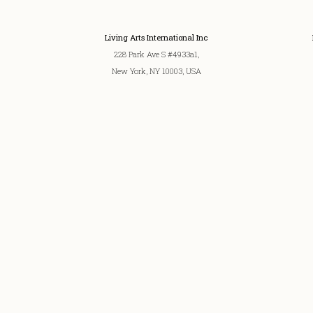
Living Arts International Inc
228 Park Ave S #4933a1,
New York, NY 10003, USA