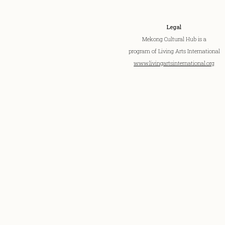
Legal
Mekong Cultural Hub is a
program of Living Arts International
www.livingartsinternational.org