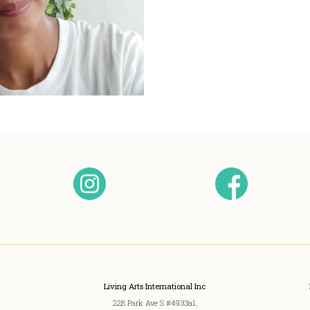
Living Arts International Inc
228 Park Ave S #4933a1,