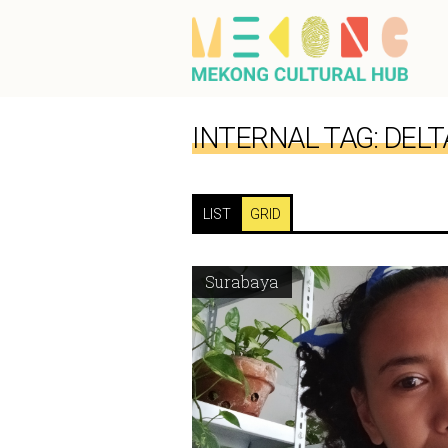
INTERNAL TAG:
DELT
LIST
GRID
Surabaya