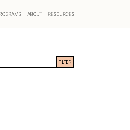
ROGRAMS
ABOUT
RESOURCES
FILTER