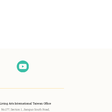
Living Arts International Taiwan Office
No.177, Section 1, Jianguo South Road,