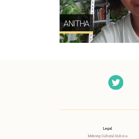
ANITHA
Legal
Mekong Cultural Hub is a