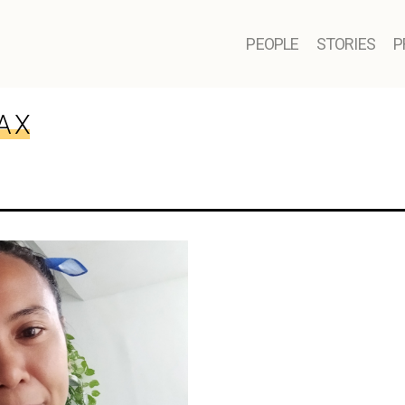
PEOPLE
STORIES
P
A X