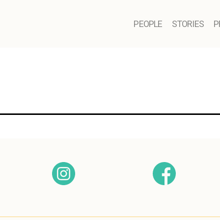
PEOPLE
STORIES
P