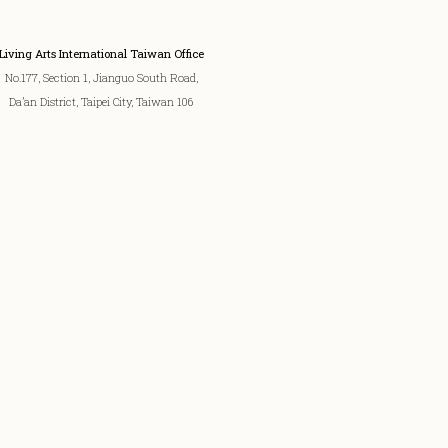
Living Arts International Taiwan Office
No.177, Section 1, Jianguo South Road,
Da’an District, Taipei City, Taiwan 106