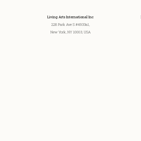
Living Arts International Inc
228 Park Ave S #4933a1,
New York, NY 10003, USA