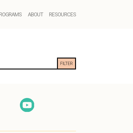
ROGRAMS
ABOUT
RESOURCES
FILTER