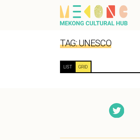
TAG:
UNESCO
LIST
GRID