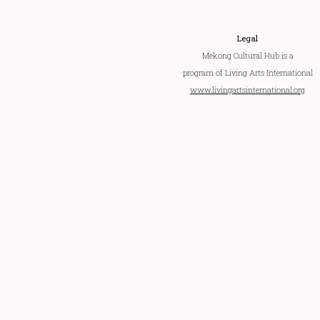
Legal
Mekong Cultural Hub is a
program of Living Arts International
www.livingartsinternational.org