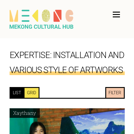
EXPERTISE:
INSTALLATION AND
VARIOUS STYLE OF ARTWORKS
LIST
GRID
FILTER
Xaythany