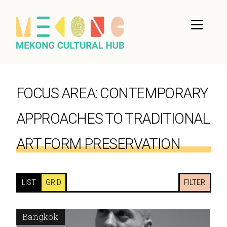
FOCUS AREA:
CONTEMPORARY
APPROACHES TO TRADITIONAL
ART FORM PRESERVATION
LIST
GRID
FILTER
Bangkok