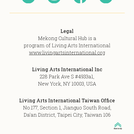
Legal
Mekong Cultural Hub is a
program of Living Arts International
www.livingartsinternational.org
Living Arts International Inc
228 Park Ave S #4933a1,
New York, NY 10003, USA
Living Arts International Taiwan Office
No.177, Section 1, Jianguo South Road,
Da’an District, Taipei City, Taiwan 106