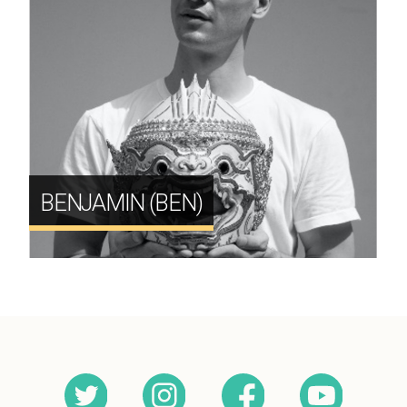
BENJAMIN (BEN)