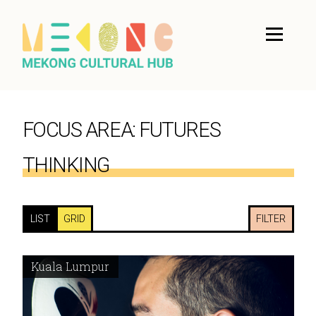
FOCUS AREA:
FUTURES
THINKING
LIST
GRID
FILTER
Kuala Lumpur