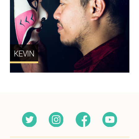
KEVIN