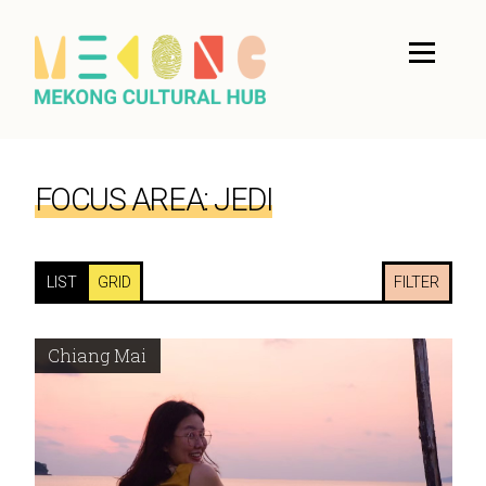
FOCUS AREA:
JEDI
LIST
GRID
FILTER
Chiang Mai