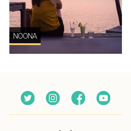
NOONA