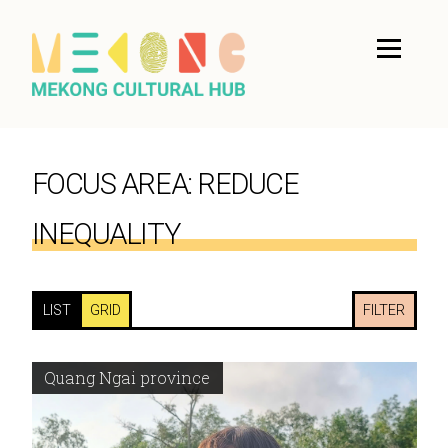
FOCUS AREA:
REDUCE
INEQUALITY
LIST
GRID
FILTER
Quang Ngai province