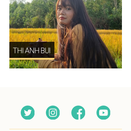
THI ANH BUI