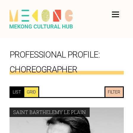
PROFESSIONAL PROFILE:
CHOREOGRAPHER
LIST
GRID
FILTER
SAINT BARTHELEMY LE PLAIN