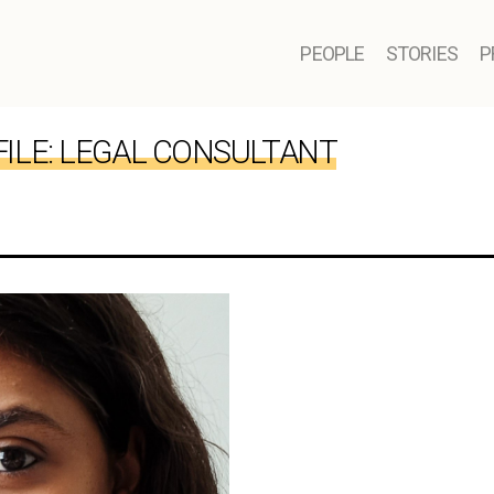
PEOPLE
STORIES
P
ILE:
LEGAL CONSULTANT