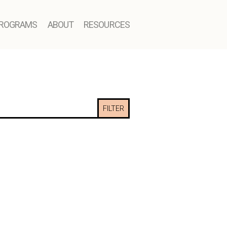
ROGRAMS
ABOUT
RESOURCES
FILTER