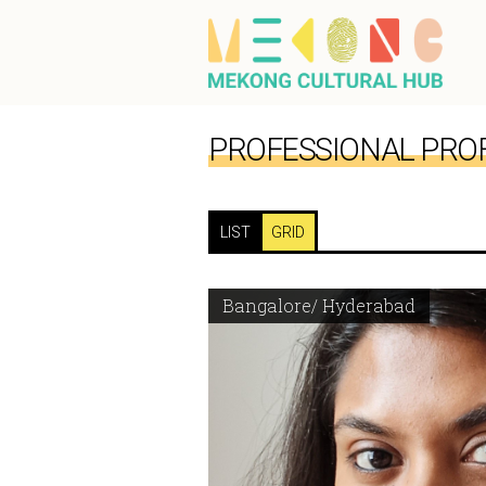
PROFESSIONAL PROF
LIST
GRID
Bangalore/ Hyderabad