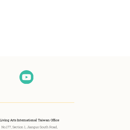
Living Arts International Taiwan Office
No.177, Section 1, Jianguo South Road,