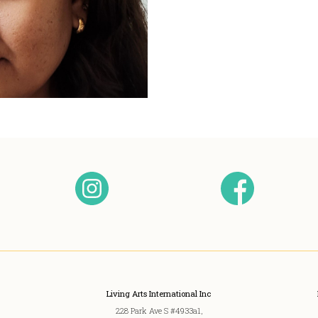
Living Arts International Inc
228 Park Ave S #4933a1,