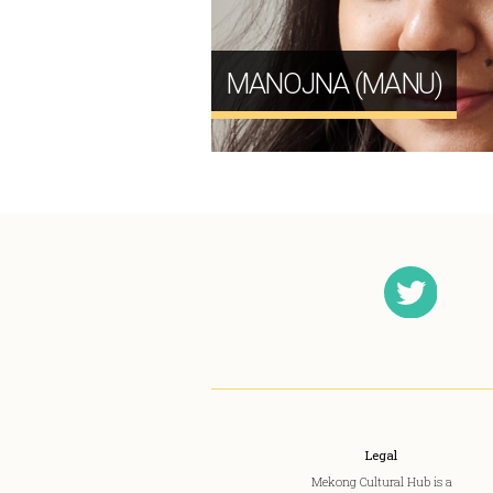
MANOJNA (MANU)
Legal
Mekong Cultural Hub is a