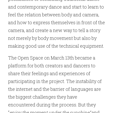
and contemporary dance and start to learn to
feel the relation between body and camera,
and how to express themselves in front of the
camera, and create a new way to tell a story
not merely by body movement but also by
making good use of the technical equipment.
The Open Space on March 13th became a
platform for both creators and dancers to
share their feelings and experiences of
participating in the project. The instability of
the internet and the barrier of languages are
the biggest challenges they have
encountered during the process. But they
“
enjoy the moment under the sunshine”
and