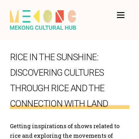
RICE IN THE SUNSHINE:
DISCOVERING CULTURES
THROUGH RICE AND THE
CONNECTION WITH LAND
Getting inspirations of shows related to
rice and exploring the movements of