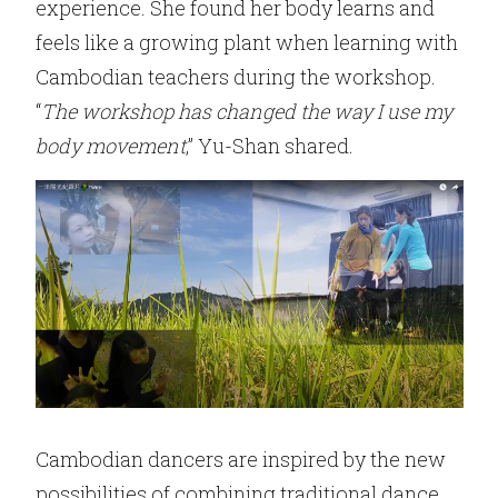
experience. She found her body learns and
feels like a growing plant when learning with
Cambodian teachers during the workshop.
“
The workshop has changed the way I use my
body movement
,” Yu-Shan shared.
Cambodian dancers are inspired by the new
possibilities of combining traditional dance