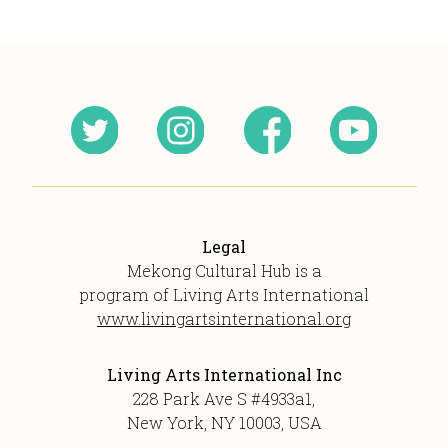
Legal
Mekong Cultural Hub is a
program of Living Arts International
www.livingartsinternational.org
Living Arts International Inc
228 Park Ave S #4933a1,
New York, NY 10003, USA