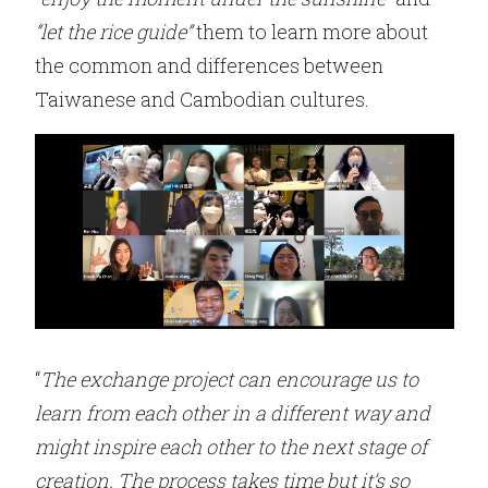
“let the rice guide”
them to learn more about
the common and differences between
Taiwanese and Cambodian cultures.
“
The exchange project can encourage us to
learn from each other in a different way and
might inspire each other to the next stage of
creation. The process takes time but it’s so