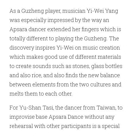
As a Guzheng player, musician Yi-Wei Yang
was especially impressed by the way an
Apsara dancer extended her fingers which is
totally different to playing the Guzheng. The
discovery inspires Yi-Wei on music creation
which makes good use of different materials
to create sounds such as stones, glass bottles
and also rice, and also finds the new balance
between elements from the two cultures and
melts them to each other.
For Yu-Shan Tasi, the dancer from Taiwan, to
improvise base Apsara Dance without any
rehearsal with other participants is a special