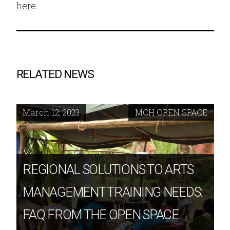
here
.
RELATED NEWS
March 12, 2023
MCH OPEN SPACE
REGIONAL SOLUTIONS TO ARTS
MANAGEMENT TRAINING NEEDS:
FAQ FROM THE OPEN SPACE