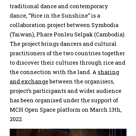
traditional dance and contemporary
dance, “Rice in the Sunshine” is a
collaboration project between Symbodia
(Taiwan), Phare Ponleu Selpak (Cambodia).
The project brings dancers and cultural
practitioners of the two countries together
to discover their cultures through rice and
the connection with the land. A
sharing
and exchange
between the organisers,
project’s participants and wider audience
has been organised under the support of
MCH Open Space platform on March 13th,
2022.