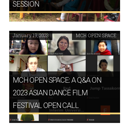
SESSION
January 19, 2023
MCH OPEN SPACE
MCH OPEN SPACE: A Q&A ON
2023 ASIAN DANCE FILM
FESTIVAL OPEN CALL