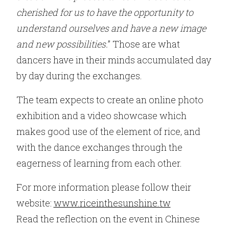
cherished for us to have the opportunity to
understand ourselves and have a new image
and new possibilities.
” Those are what
dancers have in their minds accumulated day
by day during the exchanges.
The team expects to create an online photo
exhibition and a video showcase which
makes good use of the element of rice, and
with the dance exchanges through the
eagerness of learning from each other.
For more information please follow their
website:
www.riceinthesunshine.tw
Read the reflection on the event in Chinese