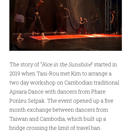
The story of “
Rice in the Sunshine
” started in
2019 when Tasi-Rou met Kim to arrange a
two day workshop on Cambodian traditional
Apsara Dance with dancers from Phare
Ponleu Selpak. The event opened up a five
month exchange between dancers from
Taiwan and Cambodia, which built up a
bridge crossing the limit of travel ban.