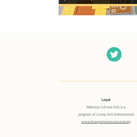
Legal
Mekong Cultural Hub is a
program of Living Arts International
www.livingartsinternational.org