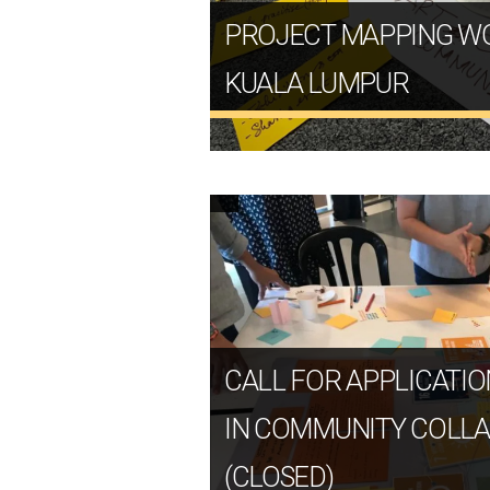
PROJECT MAPPING W
KUALA LUMPUR
CALL FOR APPLICATIO
IN COMMUNITY COLL
(CLOSED)