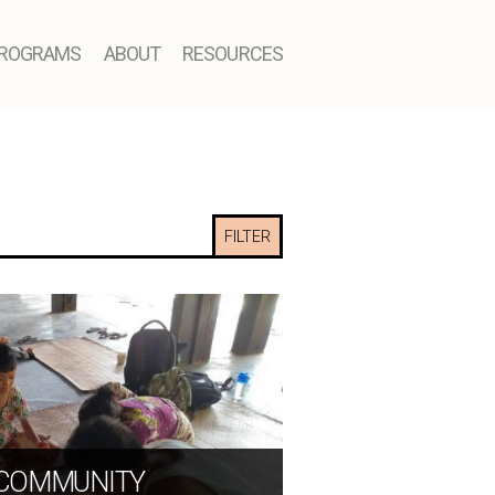
ROGRAMS
ABOUT
RESOURCES
FILTER
 COMMUNITY