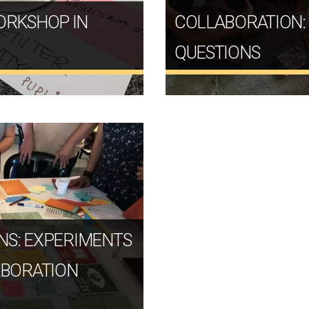
ORKSHOP IN
COLLABORATION:
QUESTIONS
NS: EXPERIMENTS
ABORATION