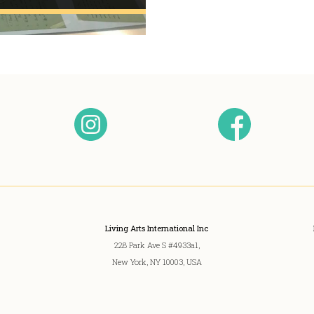
Living Arts International Inc
228 Park Ave S #4933a1,
New York, NY 10003, USA