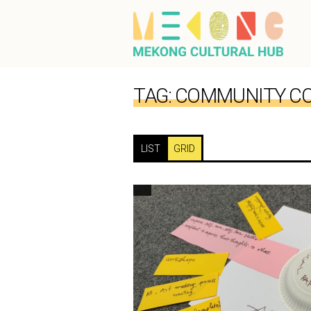
TAG:
COMMUNITY CO
LIST
GRID