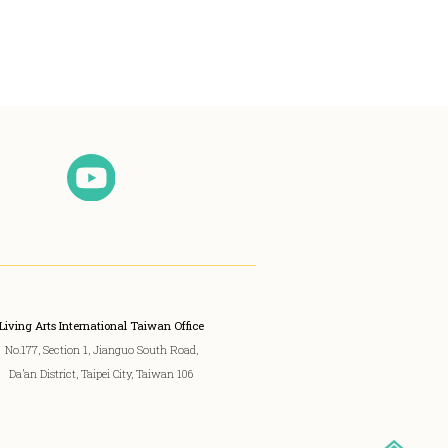
Living Arts International Taiwan Office
No.177, Section 1, Jianguo South Road,
Da’an District, Taipei City, Taiwan 106