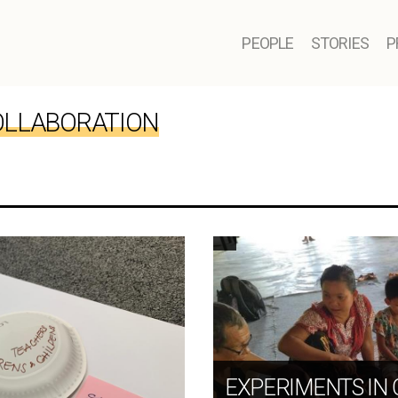
PEOPLE
STORIES
P
LLABORATION
EXPERIMENTS IN