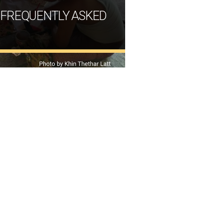
 FREQUENTLY ASKED