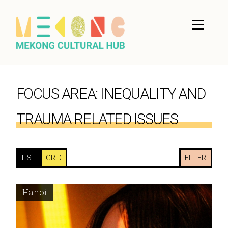
FOCUS AREA:
INEQUALITY AND
TRAUMA RELATED ISSUES
LIST
GRID
FILTER
Hanoi