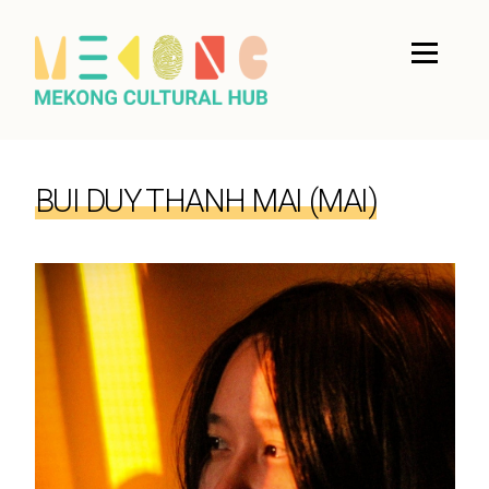
BUI DUY THANH MAI (MAI)