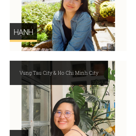
HẠNH
Vung Tau City & Ho Chi Minh City