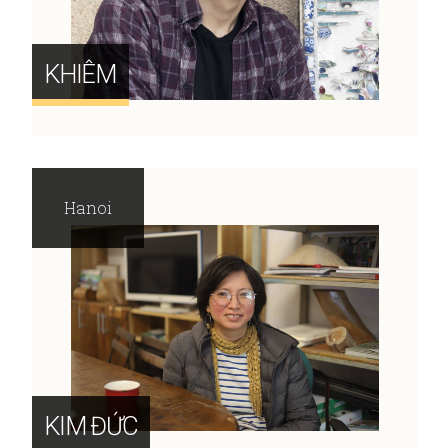
KHIÊM
Hanoi
KIM ĐỨC