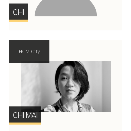
CHI
HCM City
CHI MAI