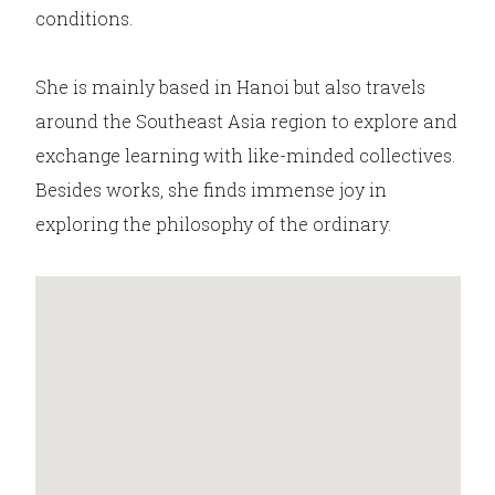
conditions.
She is mainly based in Hanoi but also travels
around the Southeast Asia region to explore and
exchange learning with like-minded collectives.
Besides works, she finds immense joy in
exploring the philosophy of the ordinary.