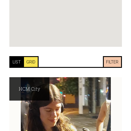
LIST
GRID
FILTER
HCM City