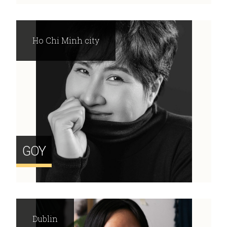
Ho Chi Minh city
GOY
Dublin