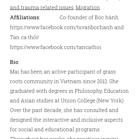
and trauma related issues
,
Migration
Affiliations:
Co-founder of Bóc hành
https://www.facebook.com/tuvanbochanh and
Tan ca thôi!
https://www.facebook.com/tancathoi
Bio:
Mai has been an active participant of grass
roots community in Vietnam since 2012. She
graduated with degrees in Philosophy, Education
and Asian studies at Union College (New York).
Over the past decade, she has consulted and
designed the interactive and inclusive aspects
for social and educational programs.
Throughout her works, she practices inquiry