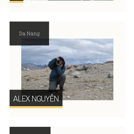
Da Nang
ALEX NGUYỄN