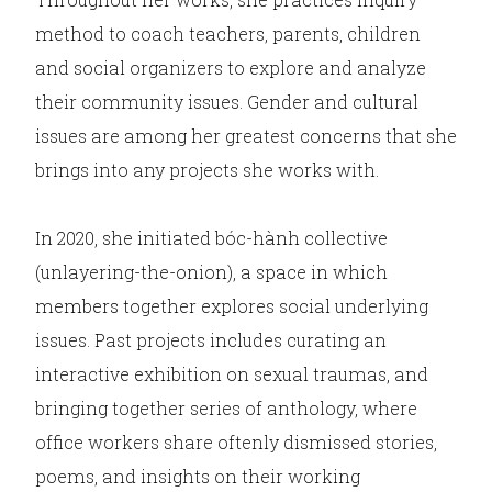
method to coach teachers, parents, children
and social organizers to explore and analyze
their community issues. Gender and cultural
issues are among her greatest concerns that she
brings into any projects she works with.
In 2020, she initiated bóc-hành collective
(unlayering-the-onion), a space in which
members together explores social underlying
issues. Past projects includes curating an
interactive exhibition on sexual traumas, and
bringing together series of anthology, where
office workers share oftenly dismissed stories,
poems, and insights on their working