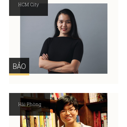
HCM City
BẢO
Hải Phòng