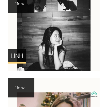
Hanoi
LINH
Hanoi