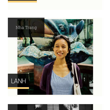
Nha Trang
LANH