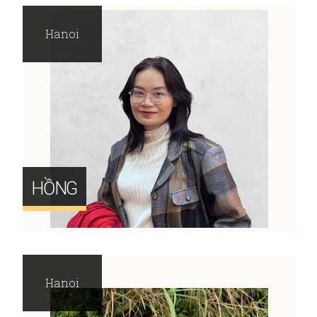
Hanoi
HỒNG
Hanoi