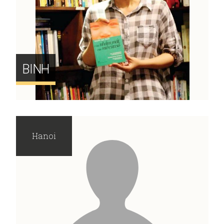
BINH
Hanoi