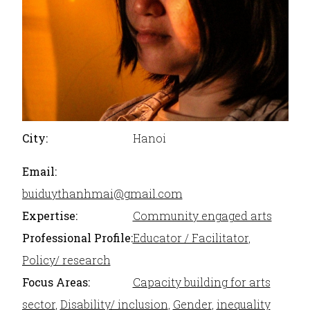
City:
Hanoi
Email:
buiduythanhmai@gmail.com
Expertise:
Community engaged arts
Professional Profile:
Educator / Facilitator
,
Policy/ research
Focus Areas:
Capacity building for arts
sector
,
Disability/ inclusion
,
Gender
,
inequality