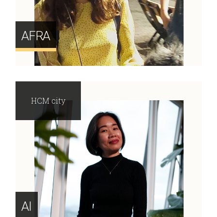
AFRA
HCM city
AI