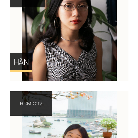
HÂN
HCM City