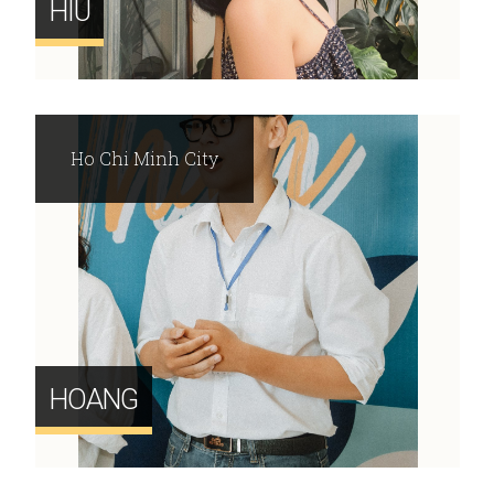
HIU
Ho Chi Minh City
HOANG