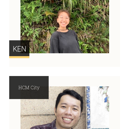
KEN
HCM City