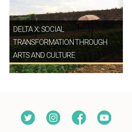
DELTA X: SOCIAL
TRANSFORMATION THROUGH
ARTS AND CULTURE