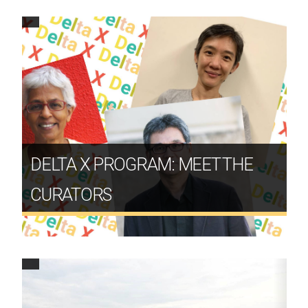
DELTA X PROGRAM: MEET THE
CURATORS