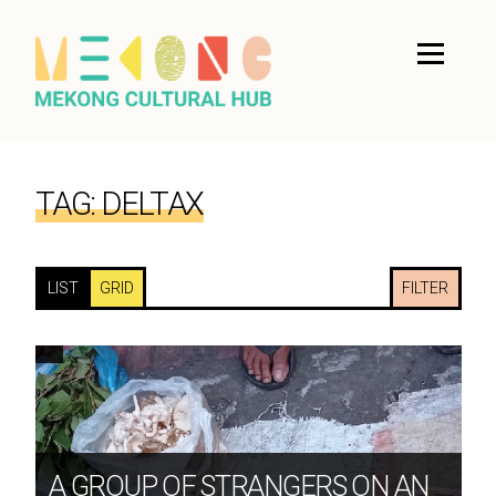
TAG:
DELTAX
LIST
GRID
FILTER
A GROUP OF STRANGERS ON AN