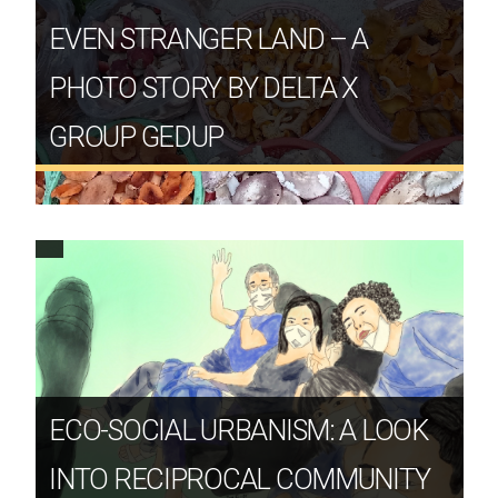
EVEN STRANGER LAND – A
PHOTO STORY BY DELTA X
GROUP GEDUP
ECO-SOCIAL URBANISM: A LOOK
INTO RECIPROCAL COMMUNITY