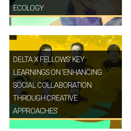
ECOLOGY
DELTA X FELLOWS’ KEY
LEARNINGS ON ‘ENHANCING
SOCIAL COLLABORATION
THROUGH CREATIVE
APPROACHES’