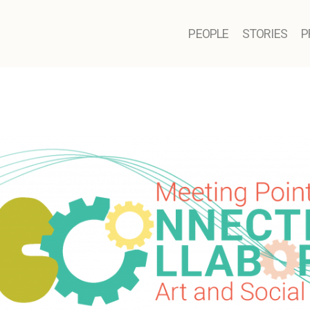
PEOPLE
STORIES
P