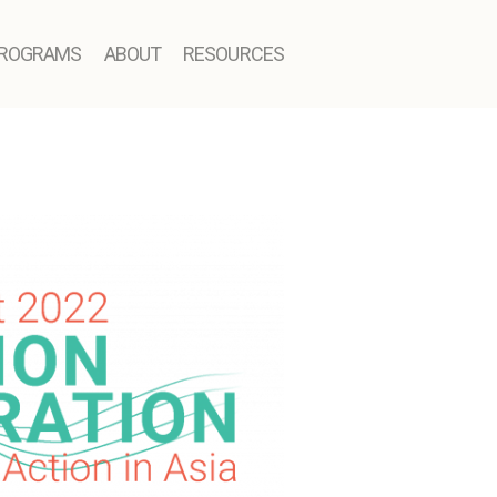
ROGRAMS
ABOUT
RESOURCES