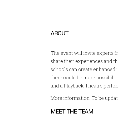
ABOUT
The event will invite experts 
share their experiences and th
schools can create enhanced j
there could be more possibilit
and a Playback Theatre perfo
More information: To be upda
MEET THE TEAM