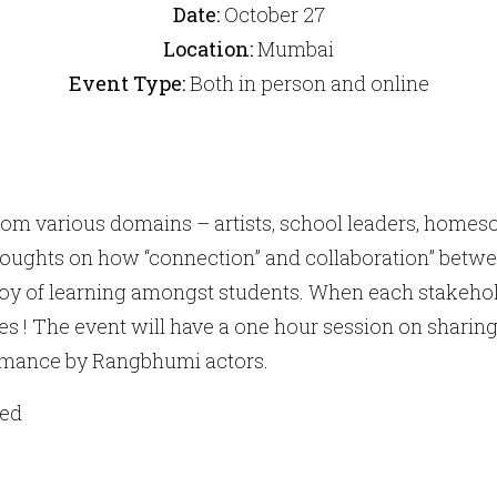
Date:
October 27
Location:
Mumbai
Event Type:
Both in person and online
from various domains – artists, school leaders, homesc
oughts on how “connection” and collaboration” betwee
oy of learning amongst students. When each stakehol
ies ! The event will have a one hour session on sharing
rmance by Rangbhumi actors.
ted