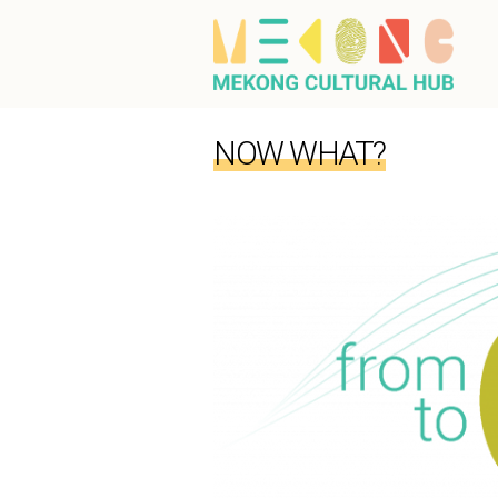
NOW WHAT?