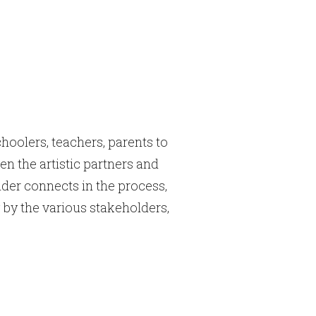
hoolers, teachers, parents to
n the artistic partners and
der connects in the process,
 by the various stakeholders,