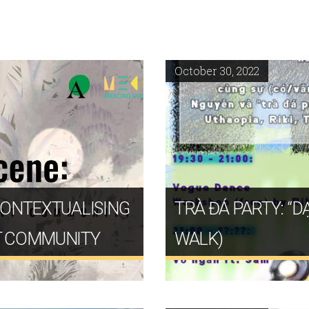
October 30, 2022
CONTEXTUALISING
TRÀ ĐÁ PARTY: “
T COMMUNITY
WALK)