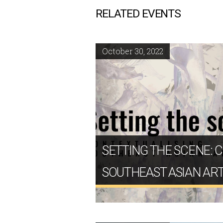
RELATED EVENTS
October 30, 2022
SETTING THE SCENE: 
SOUTHEAST ASIAN AR