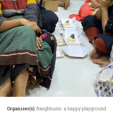
Organiser(s):
Rangbhumi- a happy playground