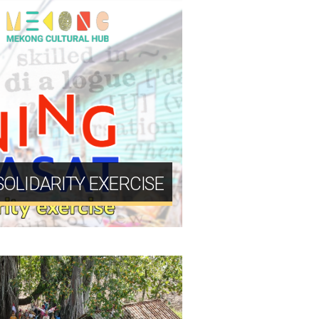
 SOLIDARITY EXERCISE