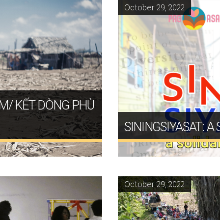
October 29, 2022
UM/ KẾT DÒNG PHÙ
SININGSIYASAT: A
October 29, 2022