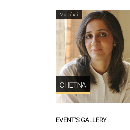
Mumbai
CHETNA
EVENT’S GALLERY