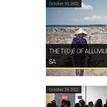
October 30, 2022
THE TI(D)E OF ALLUVI
SA
October 29, 2022