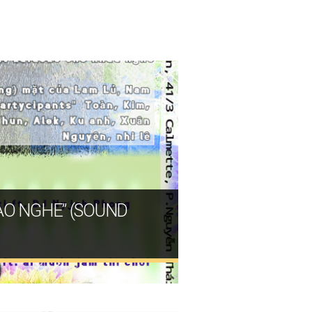
DẠO NGHE” (SOUND