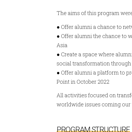
The aims of this program were
● Offer alumni a chance to ne
● Offer alumni the chance to w
Asia
● Create a space where alumn
social transformation through 
● Offer alumni a platform to p
Point in October 2022
All activities focused on tran
worldwide issues coming our
PROGRAM STRUCTURE