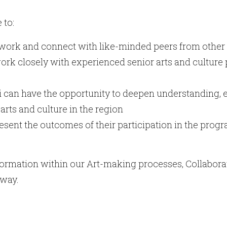
 to:
twork and connect with like-minded peers from other
ork closely with experienced senior arts and culture 
i can have the opportunity to deepen understanding
arts and culture in the region
resent the outcomes of their participation in the pro
sformation within our Art-making processes, Collabora
 way.