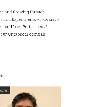
ing and
G
rowing through
es and
E
xperiments
which serve
pt our
U
sual
P
atterns
and
 our
U
ntappedPotentials
OR
pore