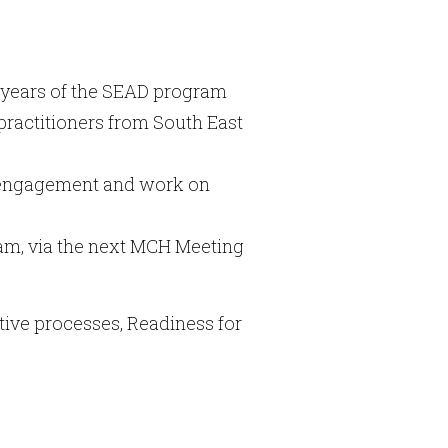
 years of the SEAD program
practitioners from South East
, engagement and work on
gram, via the next MCH Meeting
tive processes, Readiness for