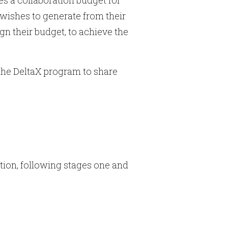
wishes to generate from their
gn their budget, to achieve the
 the DeltaX program to share
tion, following stages one and