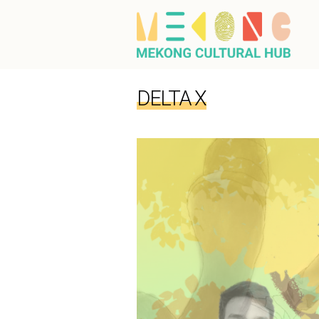
DELTA X