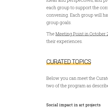
each group to support the con
convening. Each group will have
group goals.
The
Meeting Point in October 
their experiences.
CURATED TOPICS
Below you can meet the Curato
two of the program as describ
Social impact in art projects