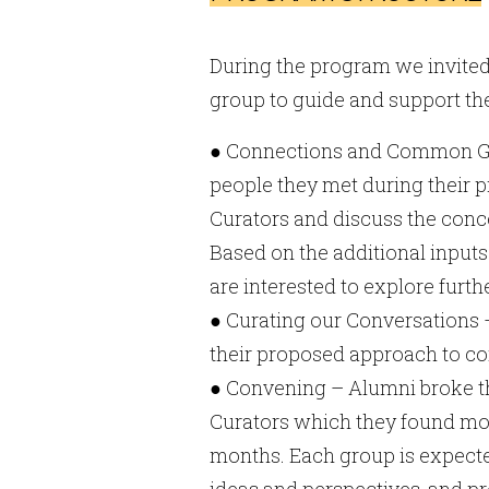
During the program we invited
group to guide and support the
● Connections and Common Grou
people they met during their 
Curators and discuss the conce
Based on the additional inputs
are interested to explore furt
● Curating our Conversations 
their proposed approach to c
● Convening – Alumni broke th
Curators which they found most
months. Each group is expected
ideas and perspectives, and p