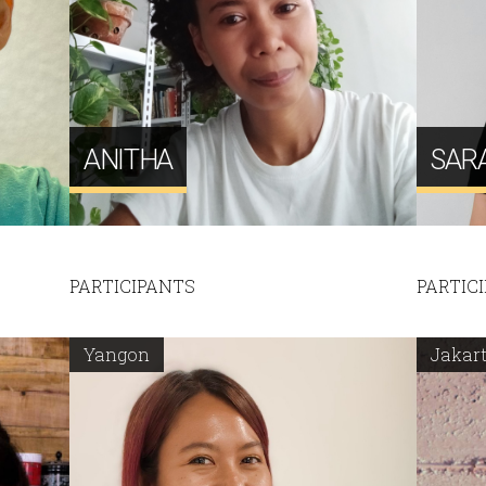
ANITHA
SAR
PARTICIPANTS
PARTIC
Yangon
Jakar