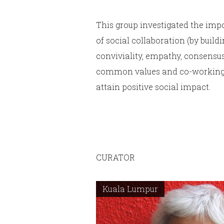
This group investigated the imp
of social collaboration (by build
conviviality, empathy, consensus
common values and co-working
attain positive social impact.
CURATOR
Kuala Lumpur