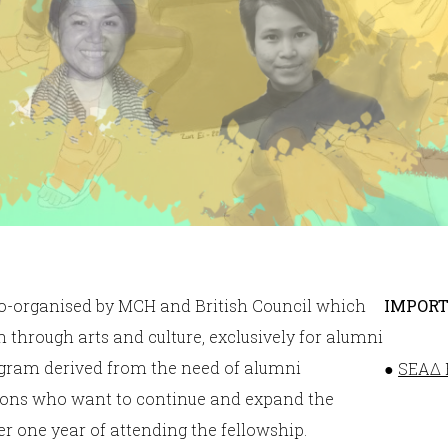
co-organised by MCH and British Council which
IMPORT
 through arts and culture, exclusively for alumni
ogram derived from the need of alumni
●
SEAΔ F
asons who want to continue and expand the
r one year of attending the fellowship.