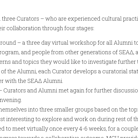
 three Curators – who are experienced cultural pract
ir collaboration through four stages:
nd – a three day virtual workshop for all Alumni t
program, and people from other generations of SEAΔ, a
rns and topics they would like to investigate furthe
 of the Alumni, each Curator develops a curatorial sta
her with the SEAΔ Alumni.
– Curators and Alumni met again for further discussio
onvening.
emselves into three smaller groups based on the topi
 interesting to explore and work on during rest of th
 to meet virtually once every 4-6 weeks, for a coupl
rogress towards a collaborative outcome. MCH provide