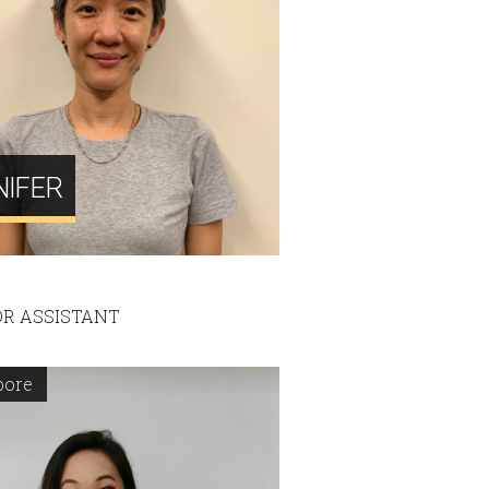
NIFER
R ASSISTANT
pore