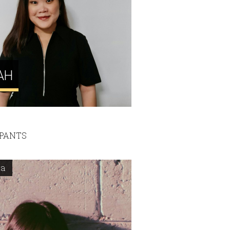
AH
IPANTS
ta