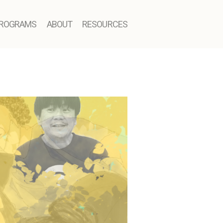
ROGRAMS
ABOUT
RESOURCES