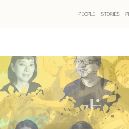
PEOPLE
STORIES
P