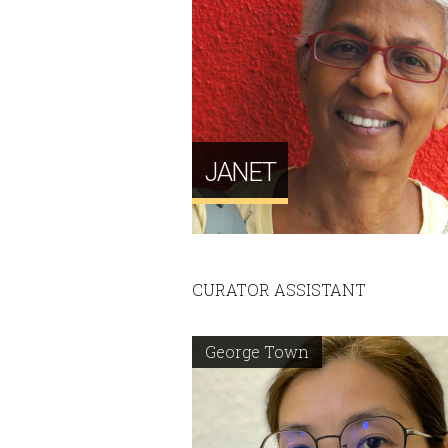
JANET
CURATOR ASSISTANT
George Town