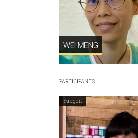
WEI MENG
PARTICIPANTS
Yangon