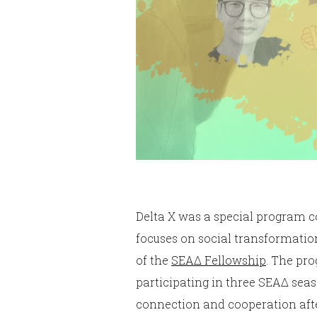
Delta X was a special program 
focuses on social transformation
of the
SEAΔ Fellowship
. The pr
participating in three SEAΔ se
connection and cooperation afte