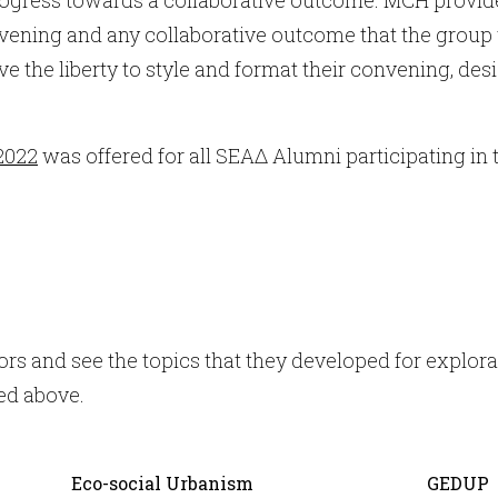
vening and any collaborative outcome that the group 
 the liberty to style and format their convening, desi
2022
was offered for all SEAΔ Alumni participating in
rs and see the topics that they developed for explora
ed above.
Eco-social Urbanism
GEDUP