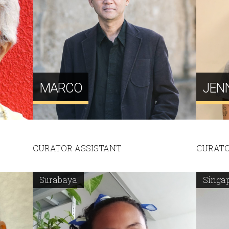
MARCO
JEN
CURATOR ASSISTANT
CURATO
Surabaya
Singa