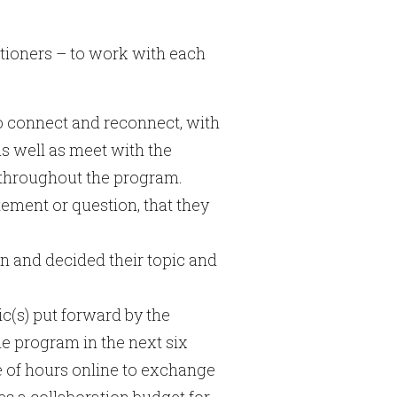
itioners – to work with each
o connect and reconnect, with
s well as meet with the
r throughout the program.
tement or question, that they
n and decided their topic and
c(s) put forward by the
e program in the next six
e of hours online to exchange
s a collaboration budget for