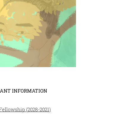
ANT INFORMATION
ellowship (2028-2021)