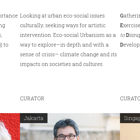
ortance
Looking at urban eco-social issues
G
ather
ing
culturally; seeking ways for artistic
E
xercis
,
intervention: Eco-social Urbanism as a
to
D
isru
) to
way to explore—in depth and with a
D
evelop
sense of crisis— climate change and its
impacts on societies and cultures.
CURATOR
CURAT
Jakarta
Singa