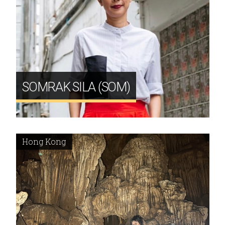
SOMRAK SILA (SOM)
Hong Kong