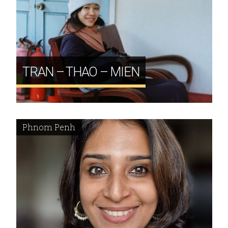
TRAN – THAO – MIEN
Phnom Penh