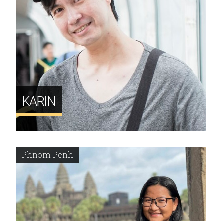
KARIN
Phnom Penh