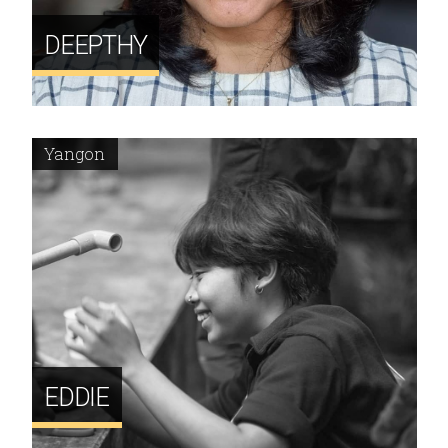
DEEPTHY
Yangon
EDDIE