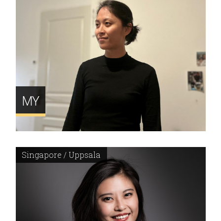
MY
Singapore / Uppsala