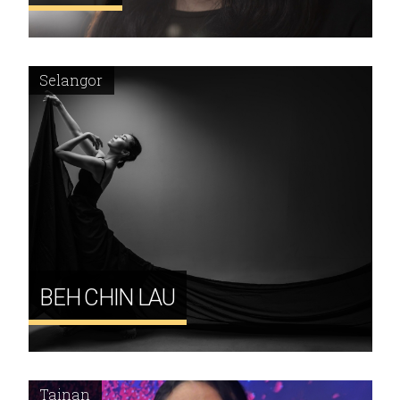
Selangor
BEH CHIN LAU
Tainan