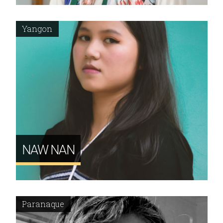
Yangon
NAW NAN
Paranaque