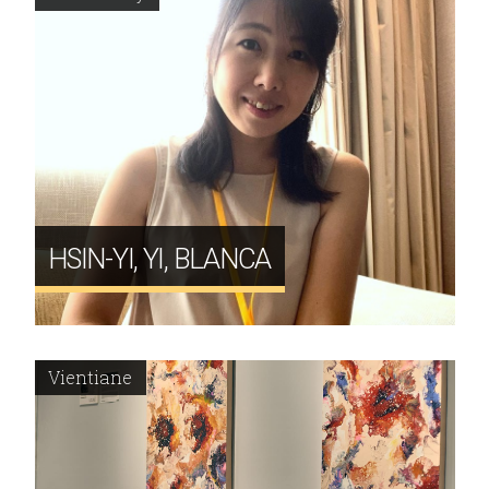
HSIN-YI, YI, BLANCA
Vientiane