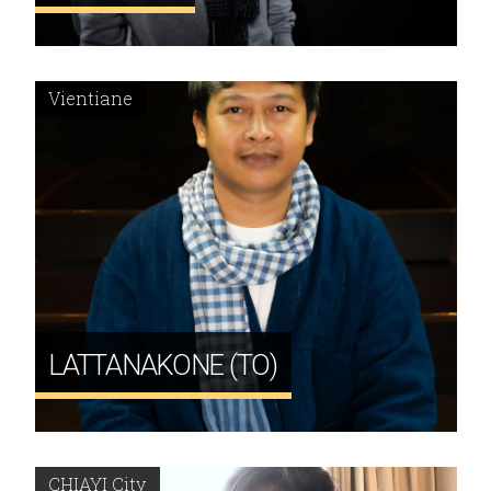
Vientiane
LATTANAKONE (TO)
CHIAYI City