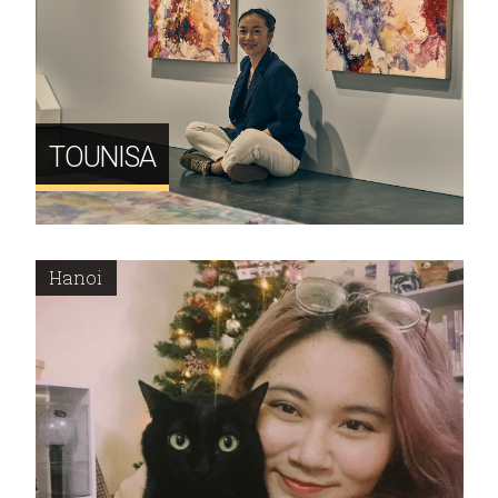
TOUNISA
Hanoi