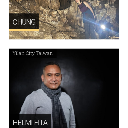
CHUNG
Yilan City Taiwan
HELMI FITA