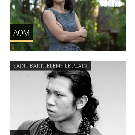
AOM
SAINT BARTHELEMY LE PLAIN