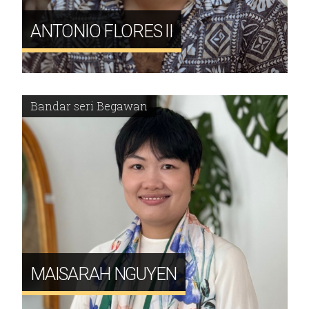
ANTONIO FLORES II
Bandar seri Begawan
MAISARAH NGUYEN