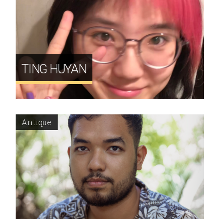
TING HUYAN
Antique