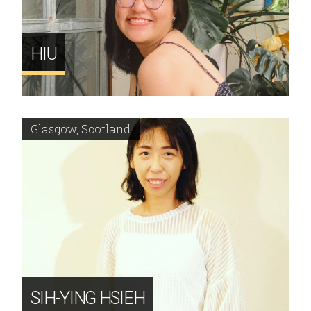
HIU
Glasgow, Scotland
SIH-YING HSIEH