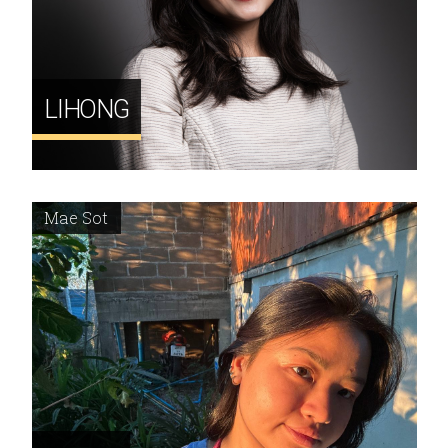
LIHONG
Mae Sot