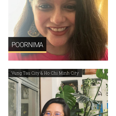
POORNIMA
Vung Tau City & Ho Chi Minh City