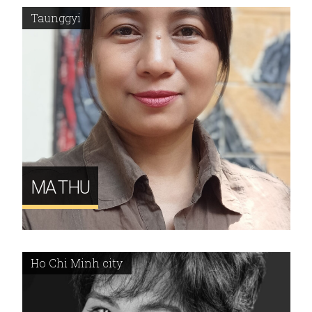
Taunggyi
MA THU
Ho Chi Minh city