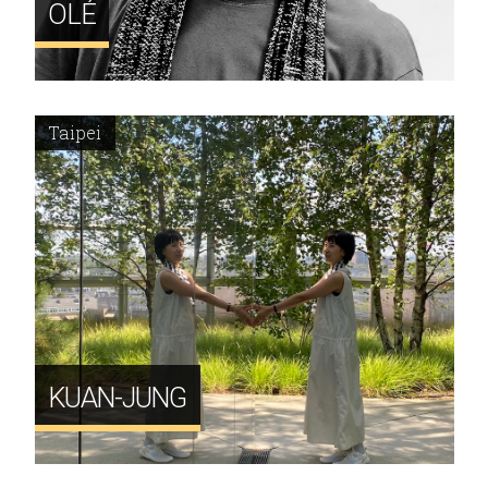
OLÉ
Taipei
KUAN-JUNG