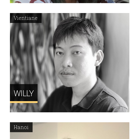
Vientiane
WILLY
Hanoi