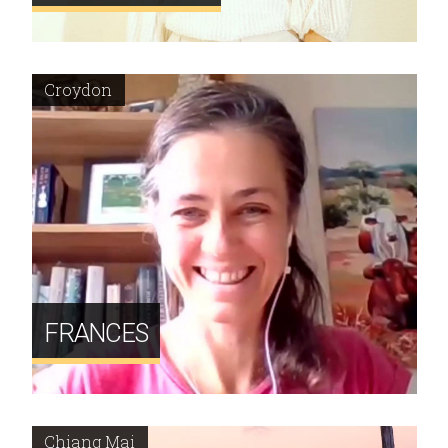
Croydon
FRANCES
Chiang Mai