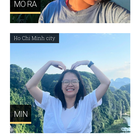
MO RA
Ho Chi Minh city
MIN