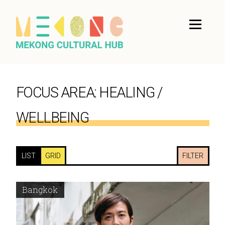
FOCUS AREA:
HEALING /
WELLBEING
LIST
GRID
FILTER
Bangkok