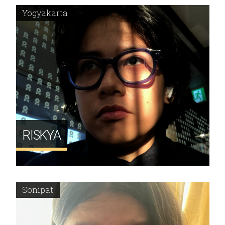
Yogyakarta
RISKYA
Sonipat