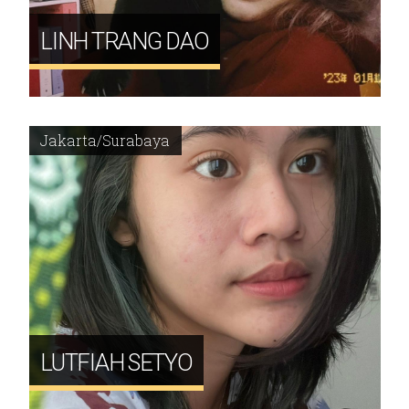
LINH TRANG DAO
Jakarta/Surabaya
LUTFIAH SETYO