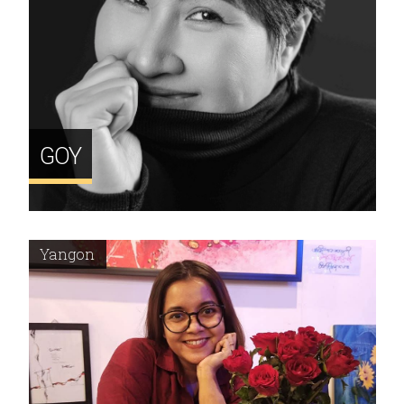
GOY
Yangon