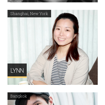
Shanghai, New York
LYNN
Bangkok