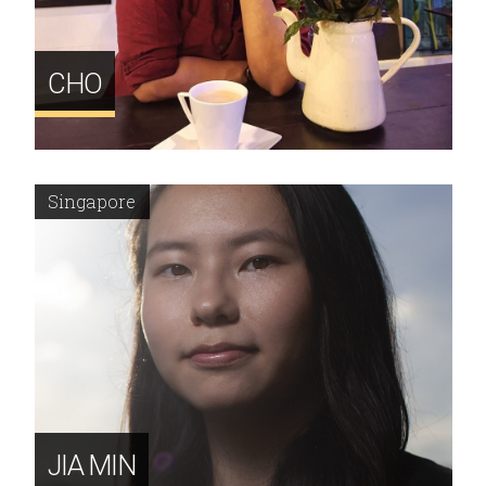
CHO
Singapore
JIA MIN