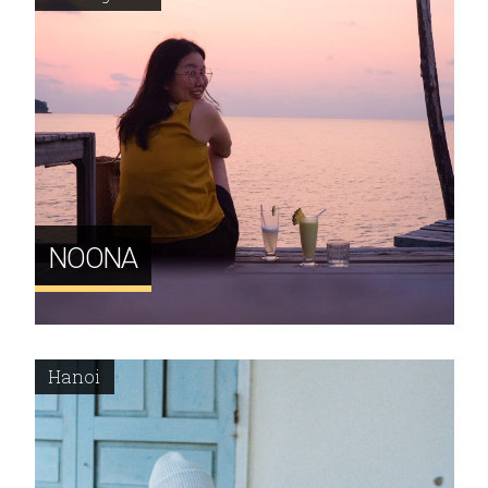
NOONA
Hanoi