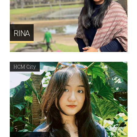
RINA
HCM City