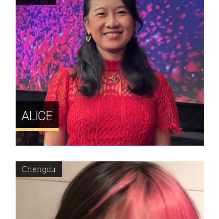
ALICE
Chengdu