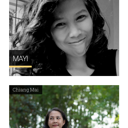
MAYI
Chiang Mai