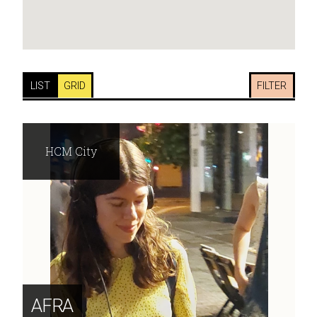
LIST
GRID
FILTER
HCM City
AFRA