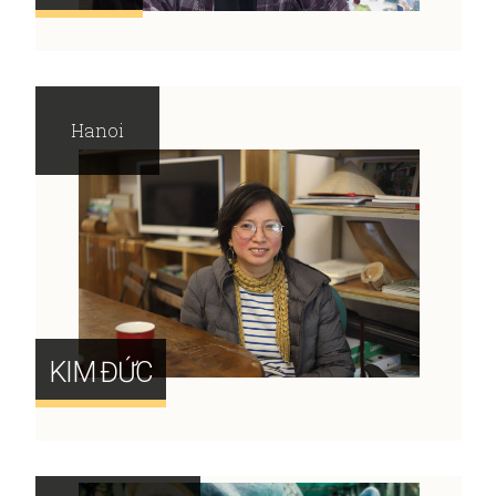
Hanoi
KIM ĐỨC