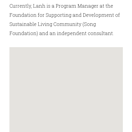
Currently, Lanh is a Program Manager at the
Foundation for Supporting and Development of
Sustainable Living Community (Song
Foundation) and an independent consultant.