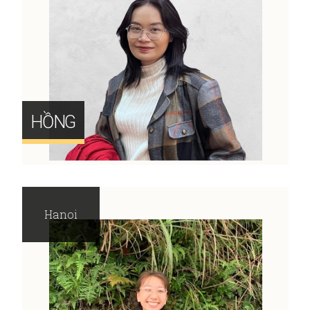
HỒNG
Hanoi