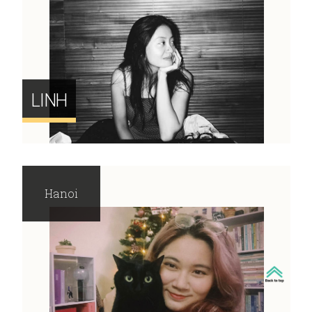
LINH
Hanoi