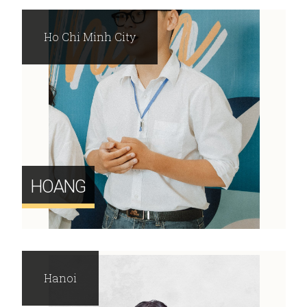
Ho Chi Minh City
HOANG
Hanoi