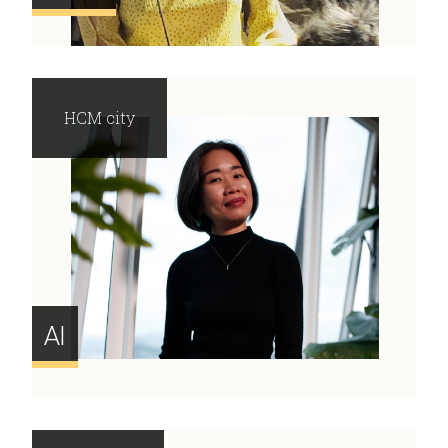
HCM city
AI