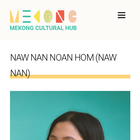
NAW NAN NOAN HOM (NAW
NAN)