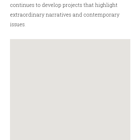
continues to develop projects that highlight
extraordinary narratives and contemporary
issues.