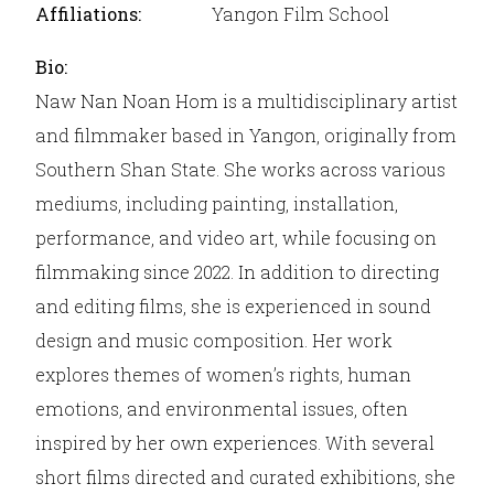
Affiliations:
Yangon Film School
Bio:
Naw Nan Noan Hom is a multidisciplinary artist
and filmmaker based in Yangon, originally from
Southern Shan State. She works across various
mediums, including painting, installation,
performance, and video art, while focusing on
filmmaking since 2022. In addition to directing
and editing films, she is experienced in sound
design and music composition. Her work
explores themes of women’s rights, human
emotions, and environmental issues, often
inspired by her own experiences. With several
short films directed and curated exhibitions, she