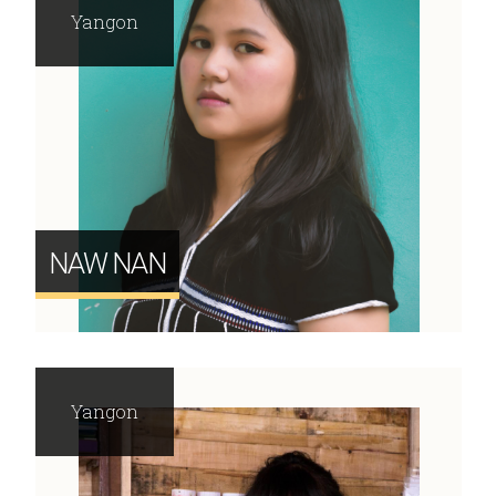
Yangon
NAW NAN
Yangon