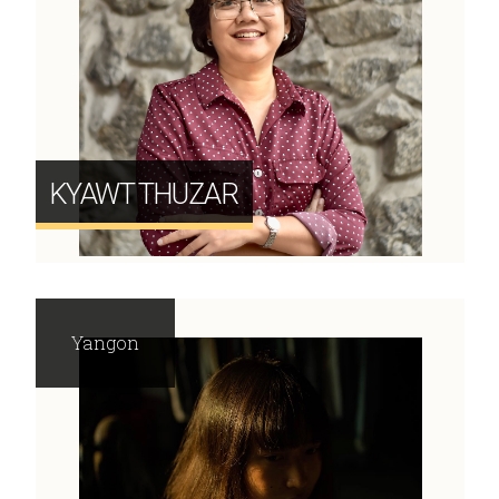
KYAWT THUZAR
Yangon