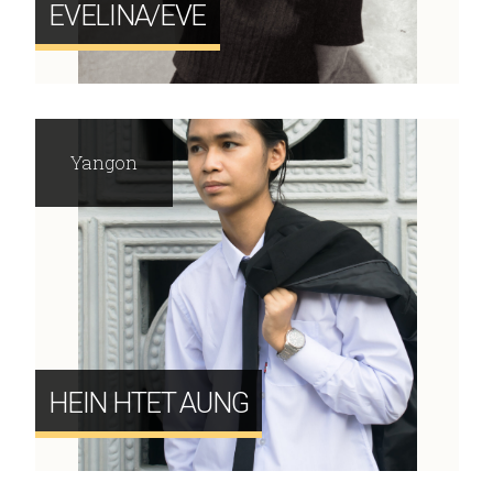
EVELINA/EVE
Yangon
HEIN HTET AUNG