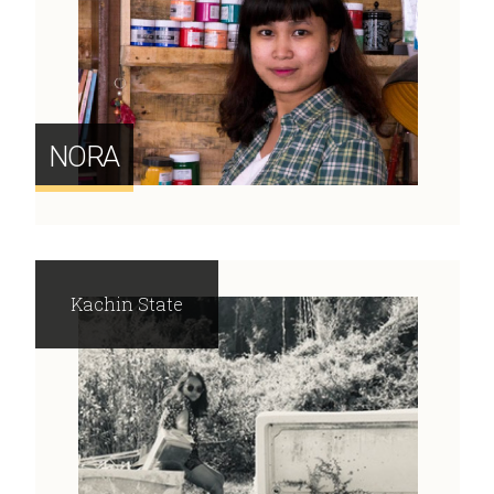
NORA
Kachin State