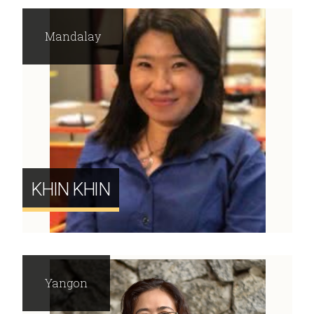
Mandalay
KHIN KHIN
Yangon