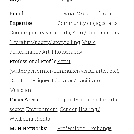
Email:
nawnan23@gmailcom
Expertise:
Community engaged arts
,
Contemporary visual arts
,
Film / Documentary
,
Literature/poetry/ storytelling
,
Music
,
Performance Art
,
Photography
Professional Profile:
Artist
(writer/performer/filmmaker/visual artist etc)
,
Curator
,
Designer
,
Educator / Facilitator
,
Musician
Focus Areas:
Capacity building for arts
sector
,
Environment
,
Gender
,
Healing /
Wellbeing
,
Rights
MCH Networks:
Professional Exchange