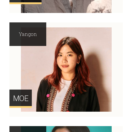
Yangon
MOE