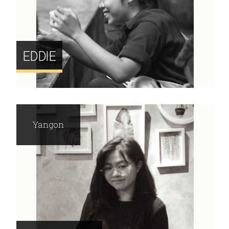
EDDIE
Yangon