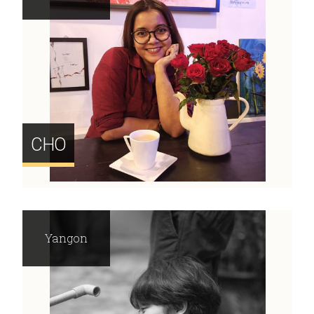
CHO
Yangon