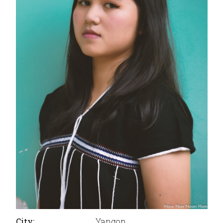
City:
Yangon