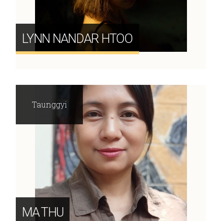
LYNN NANDAR HTOO
Taunggyi
MA THU