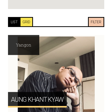
LIST
GRID
FILTER
Yangon
AUNG KHANT KYAW