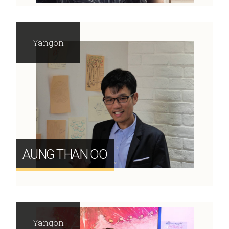
Yangon
AUNG THAN OO
Yangon