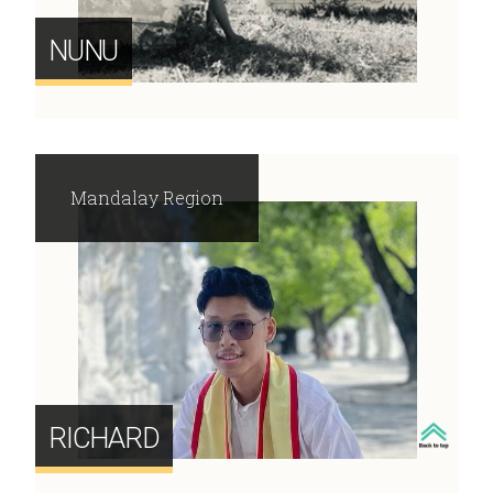
NUNU
Mandalay Region
RICHARD