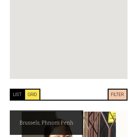
LIST
GRID
FILTER
Brussels, Phnom Penh