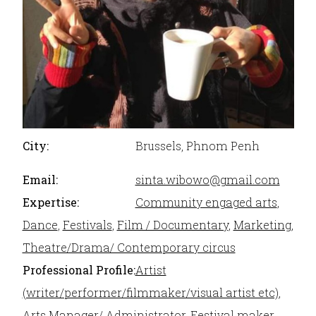
City:
Brussels, Phnom Penh
Email:
sinta.wibowo@gmail.com
Expertise:
Community engaged arts
,
Dance
,
Festivals
,
Film / Documentary
,
Marketing
,
Theatre/Drama/ Contemporary circus
Professional Profile:
Artist
(writer/performer/filmmaker/visual artist etc)
,
Arts Manager/ Administrator
,
Festival maker
,