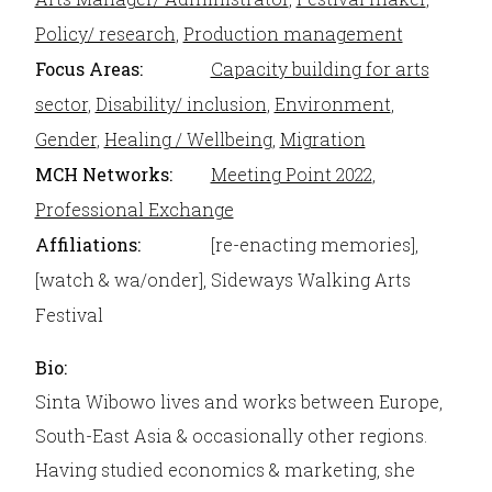
Policy/ research
,
Production management
Focus Areas:
Capacity building for arts
sector
,
Disability/ inclusion
,
Environment
,
Gender
,
Healing / Wellbeing
,
Migration
MCH Networks:
Meeting Point 2022
,
Professional Exchange
Affiliations:
[re-enacting memories],
[watch & wa/onder], Sideways Walking Arts
Festival
Bio:
Sinta Wibowo lives and works between Europe,
South-East Asia & occasionally other regions.
Having studied economics & marketing, she