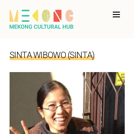
SINTA WIBOWO (SINTA)