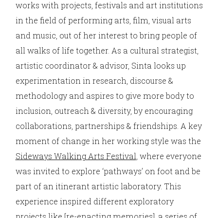
works with projects, festivals and art institutions
in the field of performing arts, film, visual arts
and music, out of her interest to bring people of
all walks of life together. As a cultural strategist,
artistic coordinator & advisor, Sinta looks up
experimentation in research, discourse &
methodology and aspires to give more body to
inclusion, outreach & diversity, by encouraging
collaborations, partnerships & friendships. A key
moment of change in her working style was the
Sideways Walking Arts Festival
, where everyone
was invited to explore ‘pathways’ on foot and be
part of an itinerant artistic laboratory. This
experience inspired different exploratory
projects like
[re-enacting memories]
, a series of