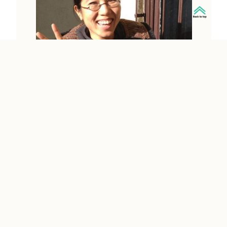
SINTA WIBOWO
Information on this page is provided
by the person whose name is on each
profile. MCH holds no copyright nor
authority to the content. When you use
the contact information on this page to