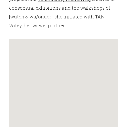
consensual exhibitions and the walkshops of
[watch & wa/onder]
, she initiated with TAN
Vatey, her wuwei partner.