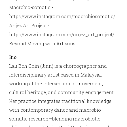
Macrobio-somatic -
https://www.instagram.com/macrobiosomatic/
Anjez Art Project -
https://www.instagram.com/anjez_art_project/
Beyond Moving with Artisans
Bio:
Lau Beh Chin (Jinn) is a choreographer and
interdisciplinary artist based in Malaysia,
working at the intersection of movement,
cultural heritage, and community engagement.
Her practice integrates traditional knowledge
with contemporary dance and macrobio-
somatic research—blending macrobiotic