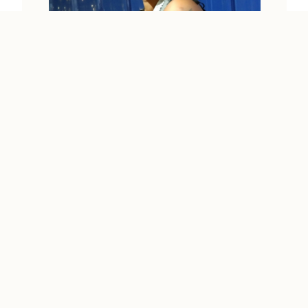
RUPA
Kuala Lumpur