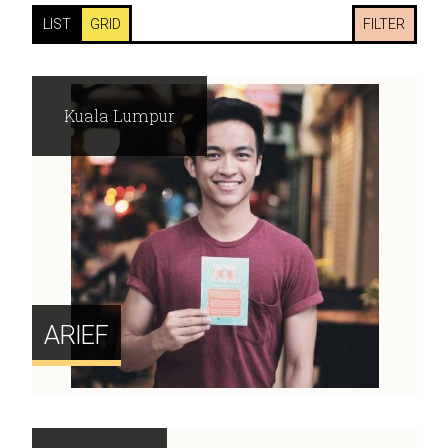
LIST
GRID
FILTER
Kuala Lumpur
ARIEF