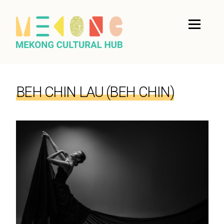
BEH CHIN LAU (BEH CHIN)