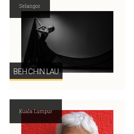
Selangor
BEH CHIN LAU
Kuala Lumpur