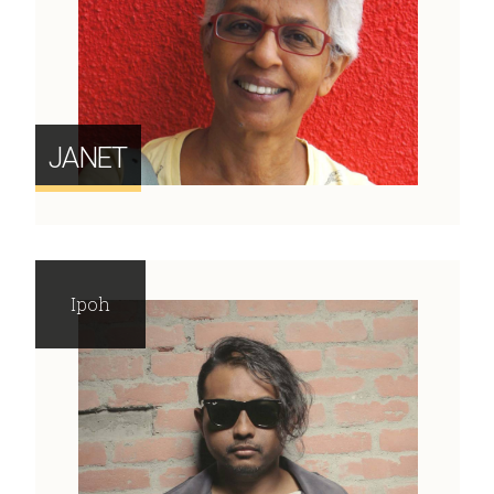
JANET
Ipoh