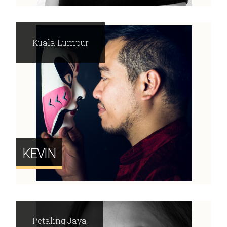
Kuala Lumpur
KEVIN
Petaling Jaya