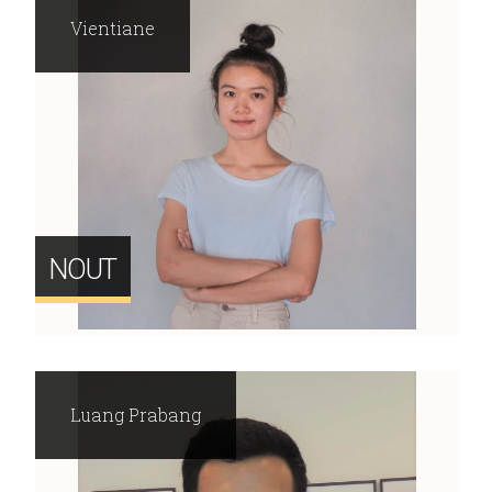
Vientiane
NOUT
Luang Prabang