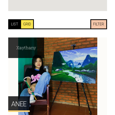
LIST
GRID
FILTER
Xaythany
ANEE