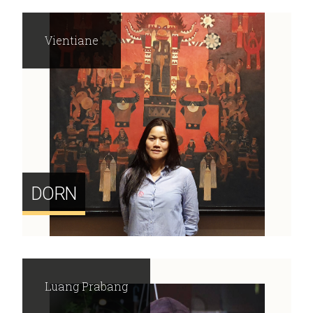
Vientiane
DORN
Luang Prabang