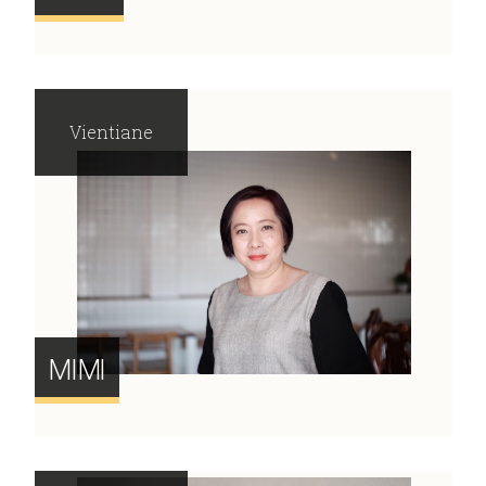
Vientiane
MIMI