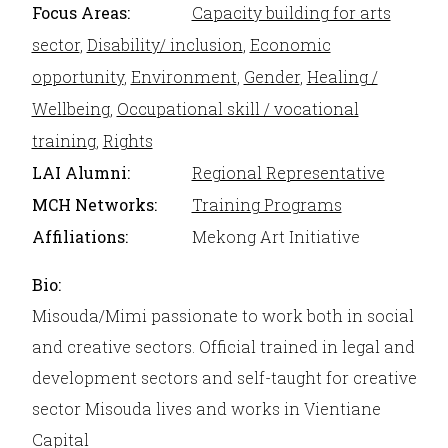
Focus Areas:
Capacity building for arts
sector
,
Disability/ inclusion
,
Economic
opportunity
,
Environment
,
Gender
,
Healing /
Wellbeing
,
Occupational skill / vocational
training
,
Rights
LAI Alumni:
Regional Representative
MCH Networks:
Training Programs
Affiliations:
Mekong Art Initiative
Bio:
Misouda/Mimi passionate to work both in social
and creative sectors. Official trained in legal and
development sectors and self-taught for creative
sector Misouda lives and works in Vientiane
Capital