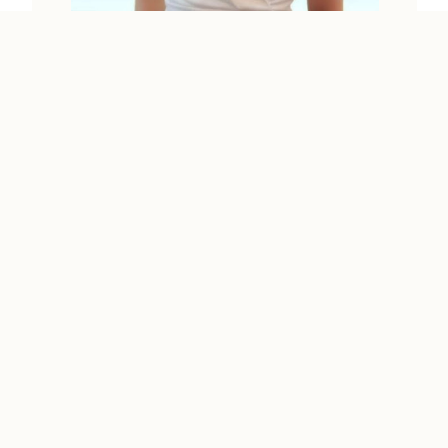
Luang Prabang
SIPHAI
Vientiane