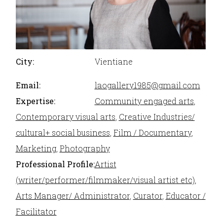
City:
Vientiane
Email:
laogallery1985@gmail.com
Expertise:
Community engaged arts
,
Contemporary visual arts
,
Creative Industries/
cultural+ social business
,
Film / Documentary
,
Marketing
,
Photography
Professional Profile:
Artist
(writer/performer/filmmaker/visual artist etc)
,
Arts Manager/ Administrator
,
Curator
,
Educator /
Facilitator