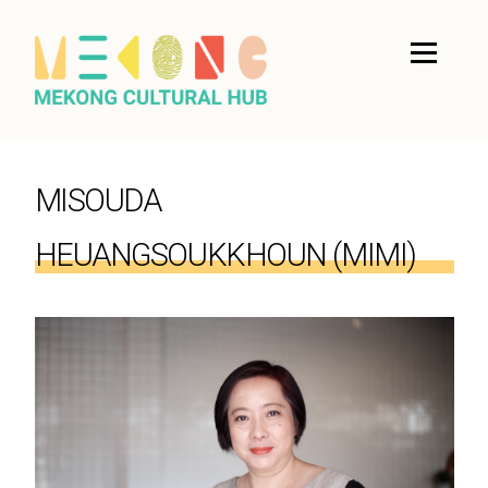
MISOUDA
HEUANGSOUKKHOUN (MIMI)