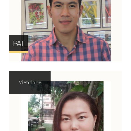
PAT
Vientiane