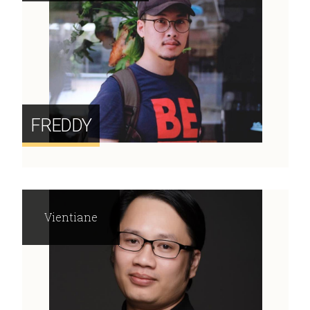
FREDDY
Vientiane