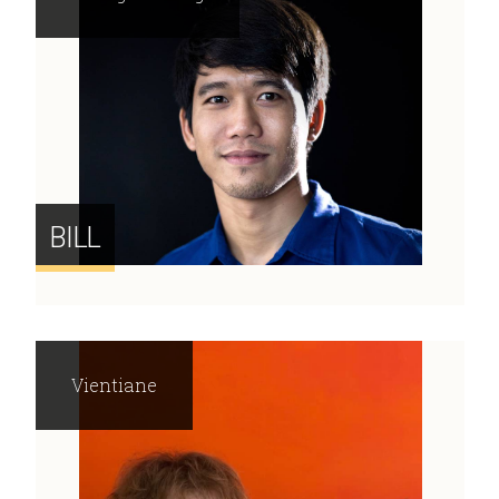
BILL
Vientiane