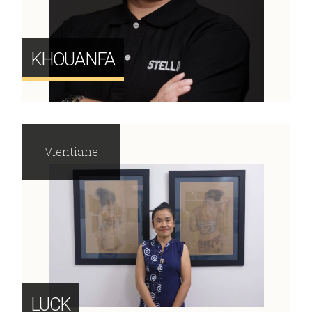
KHOUANFA
Vientiane
LUCK