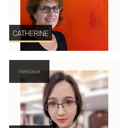
CATHERINE
Vientiane