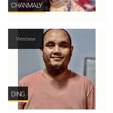
CHANMALY
Vientiane
DING