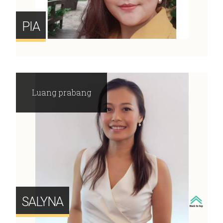
PIA
Luang prabang
SALYNA