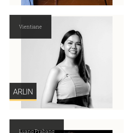
Vientiane
ARLIN
Luang Prabang