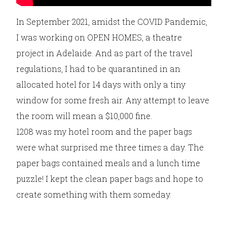
In September 2021, amidst the COVID Pandemic,
I was working on OPEN HOMES, a theatre
project in Adelaide. And as part of the travel
regulations, I had to be quarantined in an
allocated hotel for 14 days with only a tiny
window for some fresh air. Any attempt to leave
the room will mean a $10,000 fine.
1208 was my hotel room and the paper bags
were what surprised me three times a day. The
paper bags contained meals and a lunch time
puzzle! I kept the clean paper bags and hope to
create something with them someday.