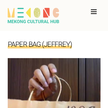
PAPER BAG (JEFFREY)