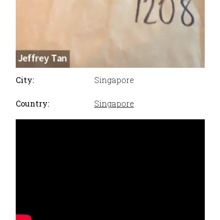
City:
Singapore
Country:
Singapore