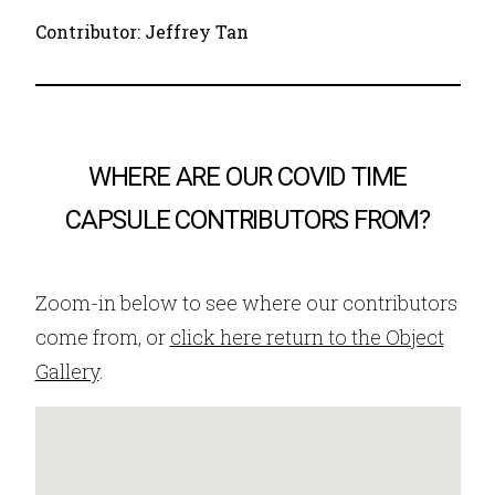
Contributor: Jeffrey Tan
WHERE ARE OUR COVID TIME
CAPSULE CONTRIBUTORS FROM?
Zoom-in below to see where our contributors
come from, or
click here return to the Object
Gallery
.