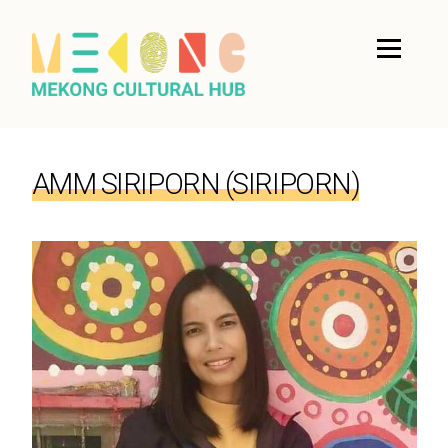
AMM SIRIPORN (SIRIPORN)