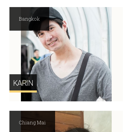
Bangkok
KARIN
Chiang Mai