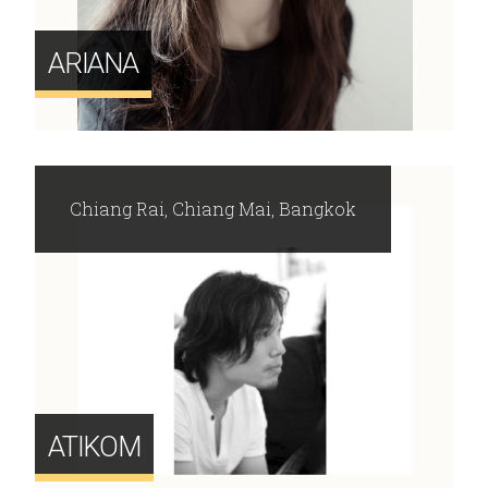
ARIANA
Chiang Rai, Chiang Mai, Bangkok
ATIKOM