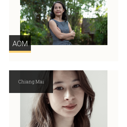
AOM
Chiang Mai