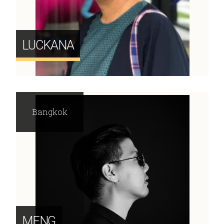
LUCKANA
Bangkok
MENG