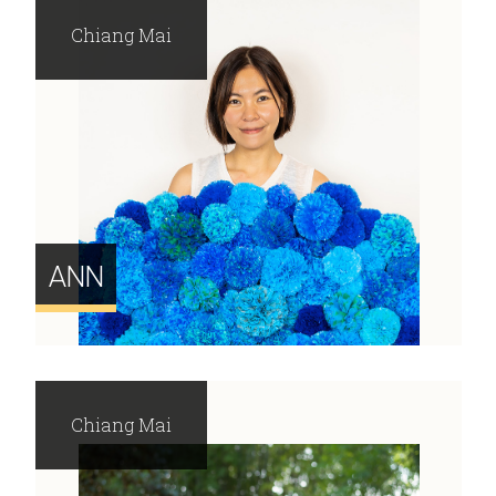
Chiang Mai
ANN
Chiang Mai