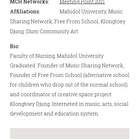
MCH Networks:
Meeting Point 2021
Affiliations:
Mahidol University, Music
Sharing Network, Free From School, Klongtoey
Djung, Slum Community Art
Bio:
Faculty of Nursing, Mahidol University
Graduated. Founder of Music Sharing Network,
Founder of Free From School (alternative school
for children who drop out of the normal school)
and coordinator of creative space project
Klongtoey Djung. Interneted in music, arts, social
development and education system.