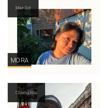
Mae Sot
MO RA
Chiang Mai