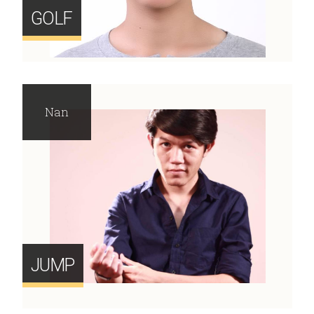
GOLF
Nan
JUMP