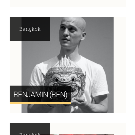
Bangkok
BENJAMIN (BEN)
Bangkok