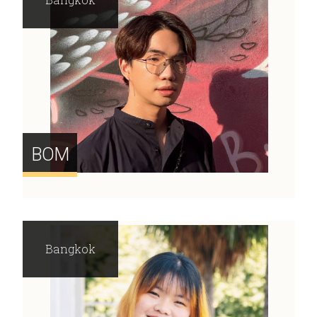
BOM
Bangkok