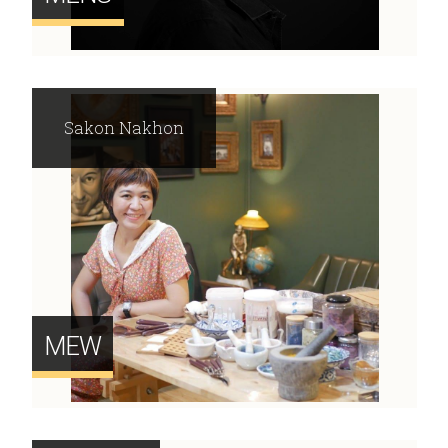
Sakon Nakhon
MEW