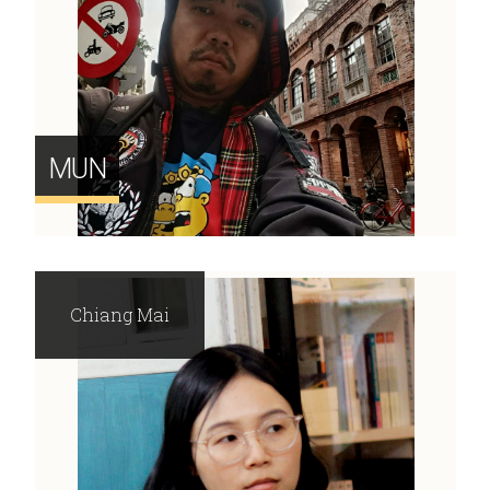
MUN
Chiang Mai