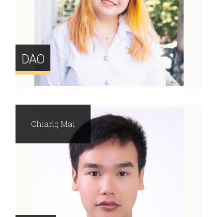
DAO
Chiang Mai