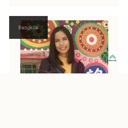
Bangkok
SIRIPORN
Bangkok