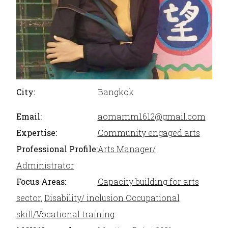
City:
Bangkok
Email:
aomamm1612@gmail.com
Expertise:
Community engaged arts
Professional Profile:
Arts Manager/
Administrator
Focus Areas:
Capacity building for arts
sector
,
Disability/ inclusion Occupational
skill/Vocational training