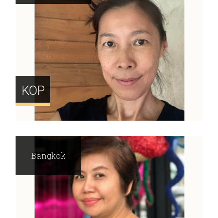
KOP
Bangkok