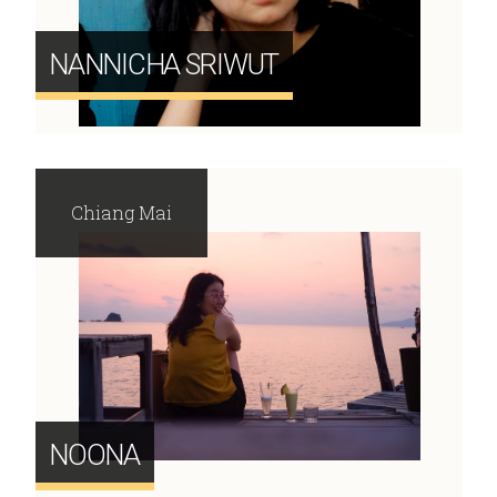
NANNICHA SRIWUT
Chiang Mai
NOONA