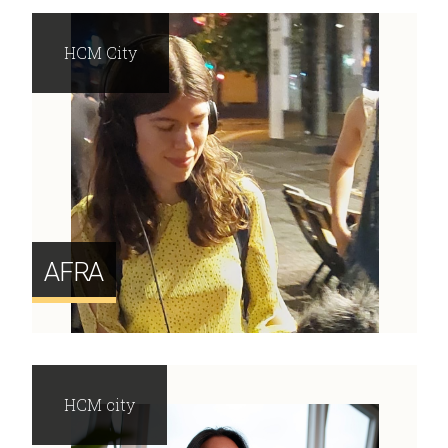
HCM City
AFRA
HCM city