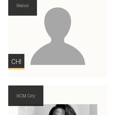
Hanoi
CHI
HCM City