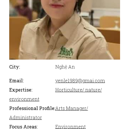
City:
Nghệ An
Email:
yenle1989@gmai.com
Expertise:
Horticulture/ nature/
environment
Professional Profile:
Arts Manager/
Administrator
Focus Areas:
Environment