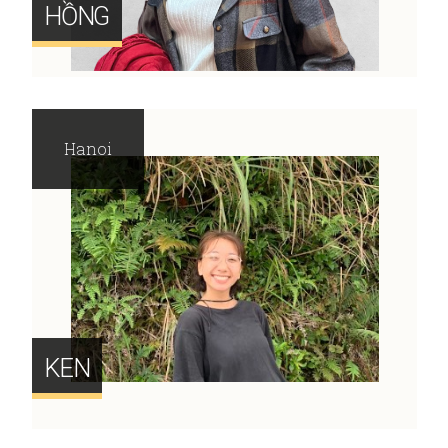
HỒNG
Hanoi
KEN