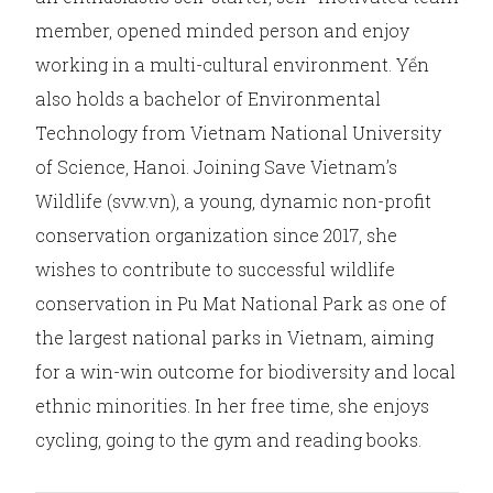
member, opened minded person and enjoy
working in a multi-cultural environment. Yến
also holds a bachelor of Environmental
Technology from Vietnam National University
of Science, Hanoi. Joining Save Vietnam’s
Wildlife (svw.vn), a young, dynamic non-profit
conservation organization since 2017, she
wishes to contribute to successful wildlife
conservation in Pu Mat National Park as one of
the largest national parks in Vietnam, aiming
for a win-win outcome for biodiversity and local
ethnic minorities. In her free time, she enjoys
cycling, going to the gym and reading books.