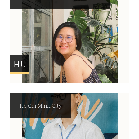
HIU
Ho Chi Minh City