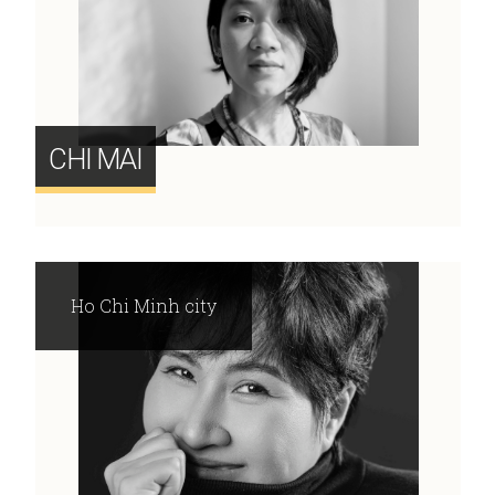
CHI MAI
Ho Chi Minh city