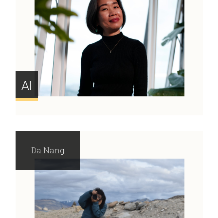
AI
Da Nang