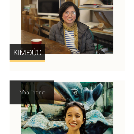
KIM ĐỨC
Nha Trang