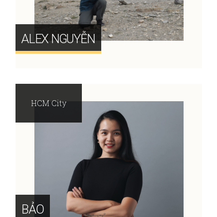
ALEX NGUYỄN
HCM City
BẢO