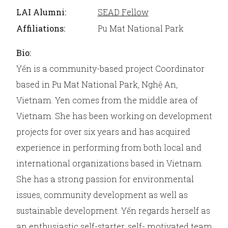
LAI Alumni:
SEAD Fellow
Affiliations:
Pu Mat National Park
Bio:
Yến is a community-based project Coordinator
based in Pu Mat National Park, Nghệ An,
Vietnam. Yen comes from the middle area of
Vietnam. She has been working on development
projects for over six years and has acquired
experience in performing from both local and
international organizations based in Vietnam.
She has a strong passion for environmental
issues, community development as well as
sustainable development. Yến regards herself as
an enthusiastic self-starter, self- motivated team