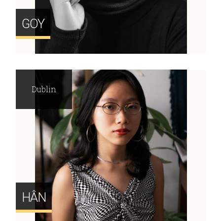
GOY
Dublin
HÂN