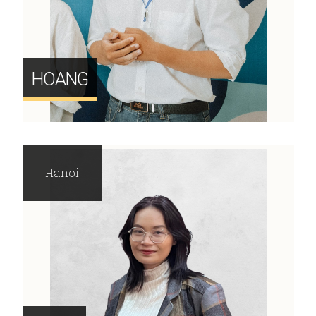
HOANG
Hanoi