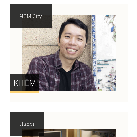
HCM City
KHIÊM
Hanoi