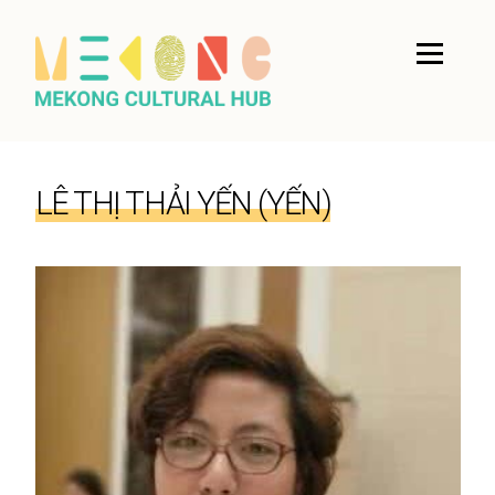
LÊ THỊ THẢI YẾN (YẾN)