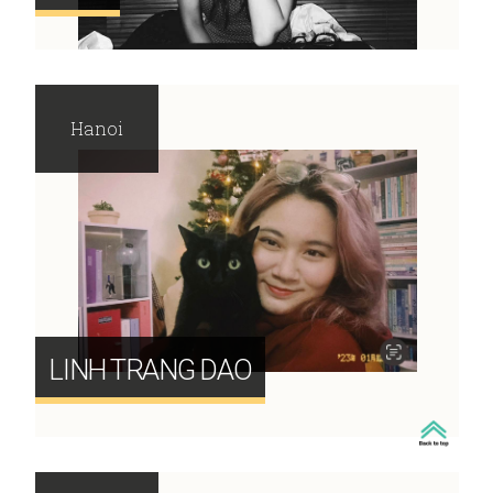
Hanoi
LINH TRANG DAO