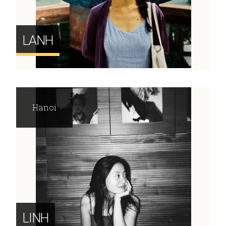
LANH
Hanoi
LINH