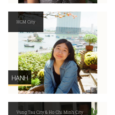
HCM City
HẠNH
Vung Tau City & Ho Chi Minh City