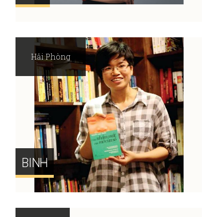
Hải Phòng
BINH