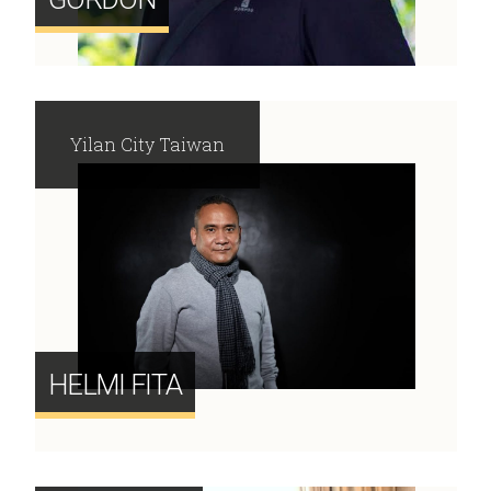
Yilan City Taiwan
HELMI FITA