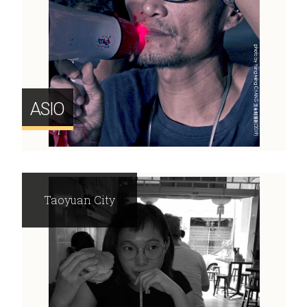
ASIO
Taoyuan City