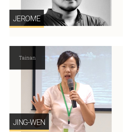
JEROME
Tainan
JING-WEN