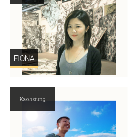
FIONA
Kaohsiung