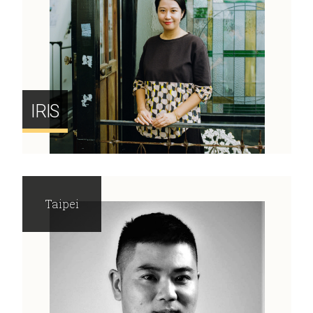
IRIS
Taipei