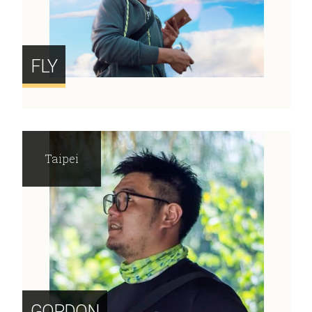
FLY
Taipei
GORDON