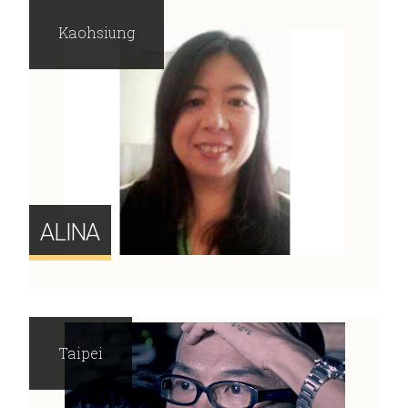
Kaohsiung
ALINA
Taipei