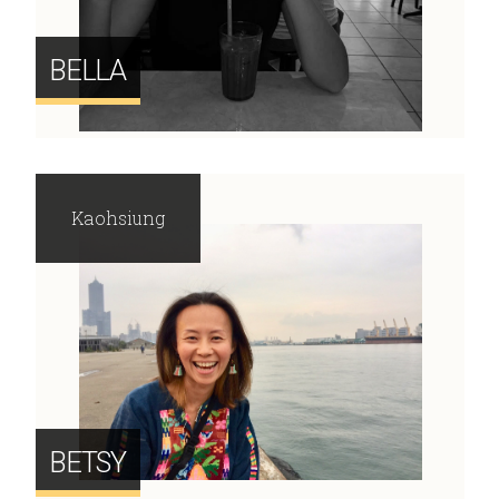
BELLA
Kaohsiung
BETSY