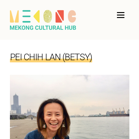
PEI CHIH LAN (BETSY)