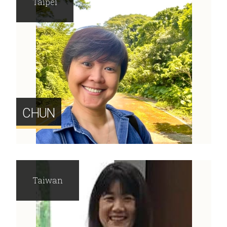
Taipei
CHUN
Taiwan