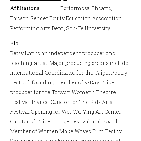
Affiliations:
Performosa Theatre,
Taiwan Gender Equity Education Association,
Performing Arts Dept., Shu-Te University
Bio:
Betsy Lan is an independent producer and
teaching-artist. Major producing credits include
International Coordinator for the Taipei Poetry
Festival, founding member of V-Day Taipei,
producer for the Taiwan Women’s Theatre
Festival, Invited Curator for The Kids Arts
Festival Opening for Wei-Wu-Ying Art Center,
Curator of Taipei Fringe Festival and Board
Member of Women Make Waves Film Festival.
She is currently a planning team member of