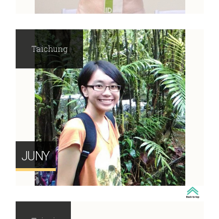
Taichung
JUNY