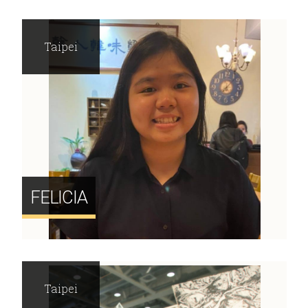
Taipei
FELICIA
Taipei