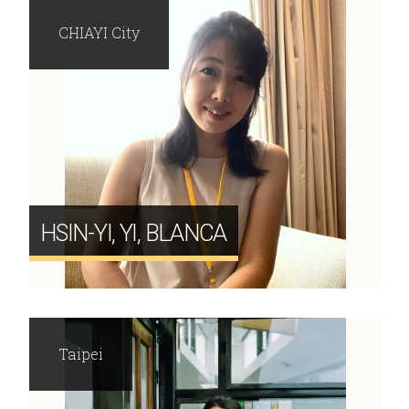
CHIAYI City
HSIN-YI, YI, BLANCA
Taipei