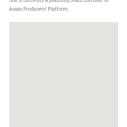
Asian Producers' Platform