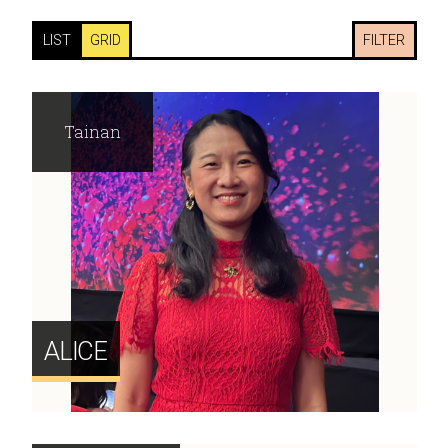
LIST
GRID
FILTER
Tainan
ALICE