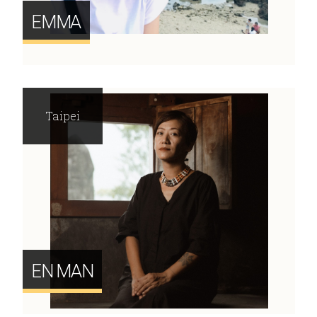
EMMA
Taipei
EN MAN