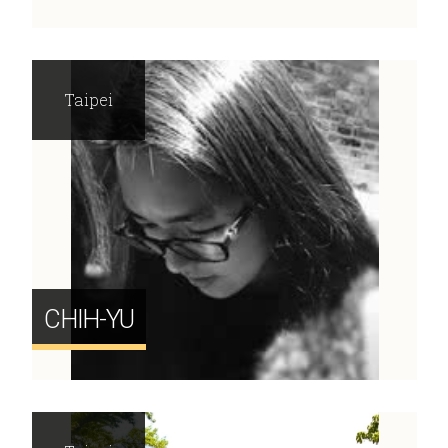
Taipei
CHIH-YU