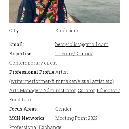
City:
Kaohsiung
Email:
betsy4bliss@gmail.com
Expertise:
Theatre/Drama/
Contemporary circus
Professional Profile:
Artist
(writer/performer/filmmaker/visual artist etc)
,
Arts Manager/ Administrator
,
Curator
,
Educator /
Facilitator
Focus Areas:
Gender
MCH Networks:
Meeting Point 2022
,
Professional Exchange