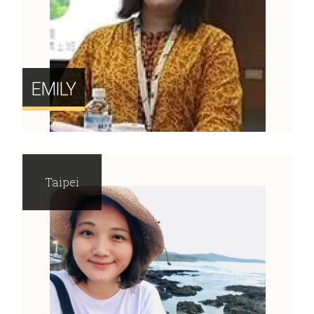
EMILY
Taipei