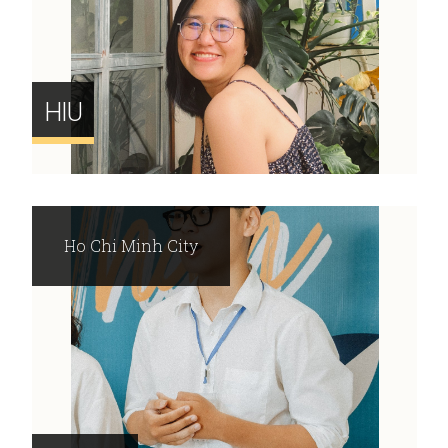
HIU
Ho Chi Minh City