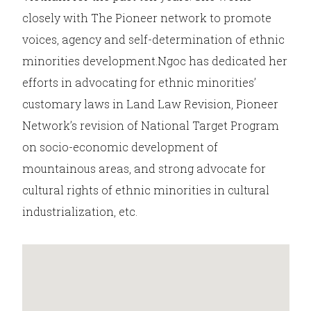
closely with The Pioneer network to promote
voices, agency and self-determination of ethnic
minorities development.Ngoc has dedicated her
efforts in advocating for ethnic minorities’
customary laws in Land Law Revision, Pioneer
Network’s revision of National Target Program
on socio-economic development of
mountainous areas, and strong advocate for
cultural rights of ethnic minorities in cultural
industrialization, etc.