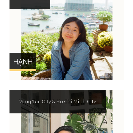
HẠNH
Vung Tau City & Ho Chi Minh City