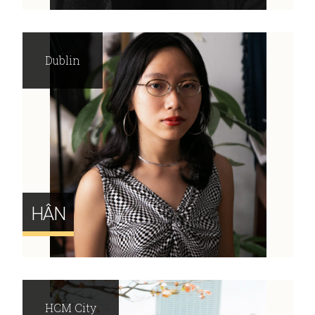
Dublin
HÂN
HCM City