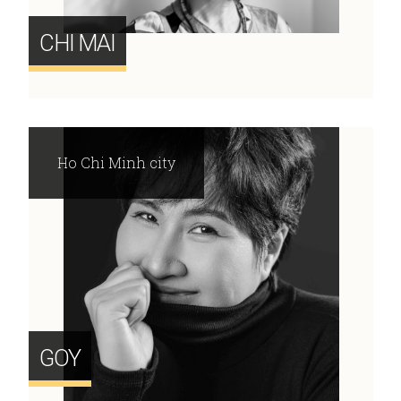
CHI MAI
Ho Chi Minh city
GOY