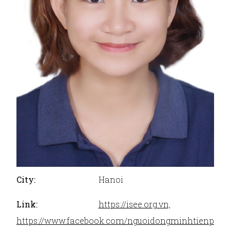
City:
Hanoi
Link:
https://isee.org.vn,
https://www.facebook.com/nguoidongminhtienpho