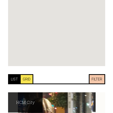
LIST
GRID
FILTER
HCM City