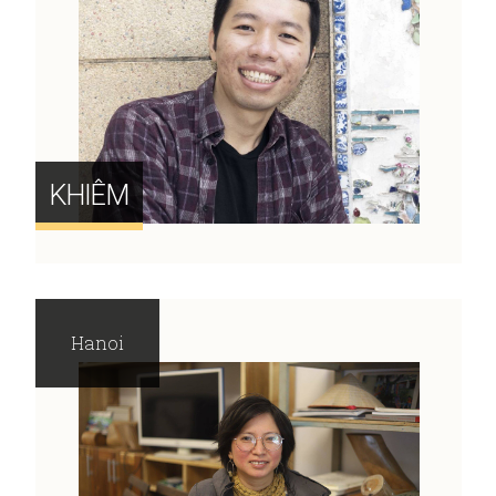
KHIÊM
Hanoi