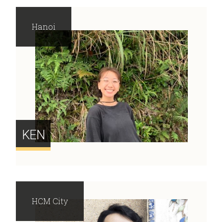
Hanoi
KEN
HCM City