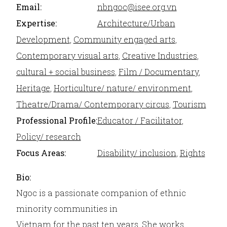
Email:
nbngoc@isee.org.vn
Expertise:
Architecture/Urban
Development
,
Community engaged arts
,
Contemporary visual arts
,
Creative Industries
,
cultural + social business
,
Film / Documentary
,
Heritage
,
Horticulture/ nature/ environment
,
Theatre/Drama/ Contemporary circus
,
Tourism
Professional Profile:
Educator / Facilitator
,
Policy/ research
Focus Areas:
Disability/ inclusion
,
Rights
Bio:
Ngoc is a passionate companion of ethnic
minority communities in
Vietnam for the past ten years. She works