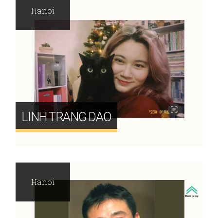
Hanoi
LINH TRANG DAO
Hanoi