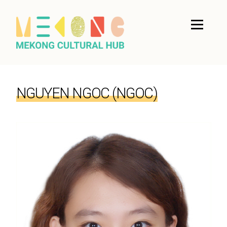
NGUYEN NGOC (NGOC)