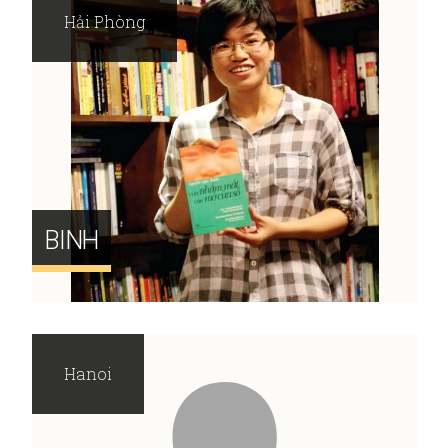
Hải Phòng
BINH
Hanoi