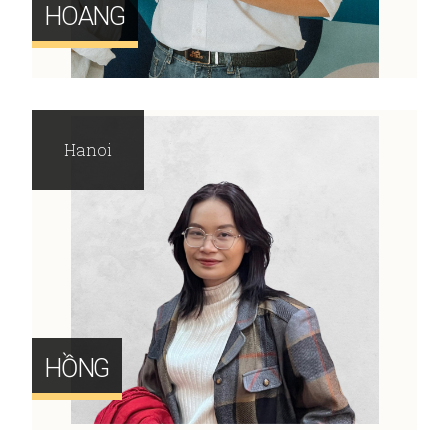
HOANG
Hanoi
HỒNG