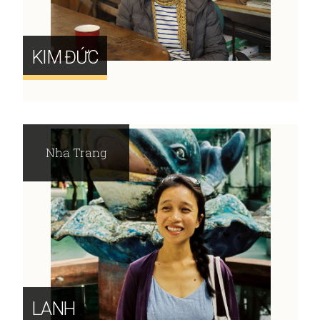
KIM ĐỨC
Nha Trang
LANH