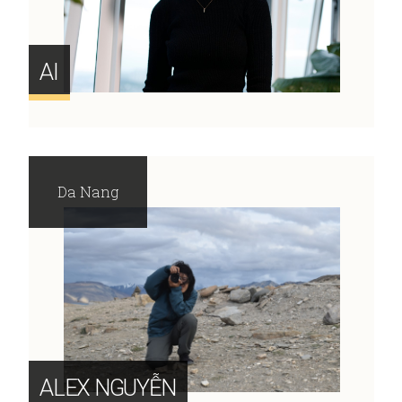
AI
Da Nang
ALEX NGUYỄN