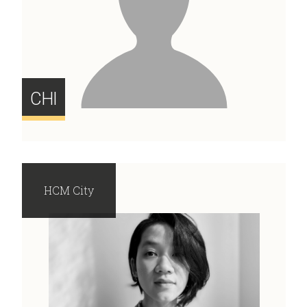
CHI
HCM City