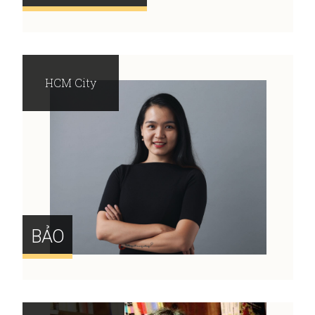
HCM City
BẢO