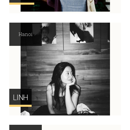
Hanoi
LINH