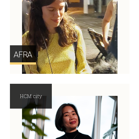
AFRA
HCM city